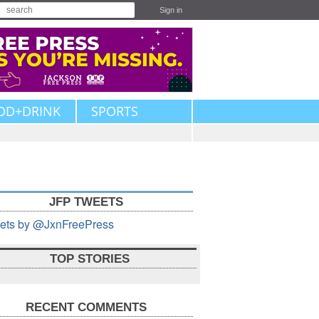
Sign in
OD+DRINK
SPORTS
JFP TWEETS
ets by @JxnFreePress
TOP STORIES
RECENT COMMENTS