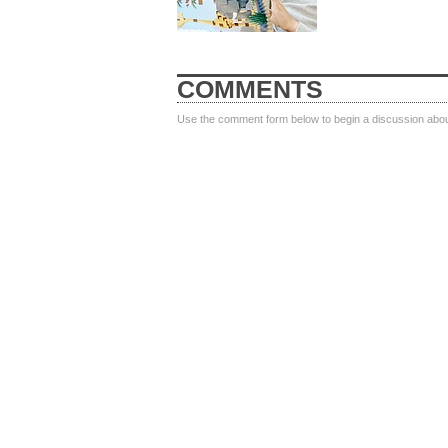
COMMENTS
Use the comment form below to begin a discussion about