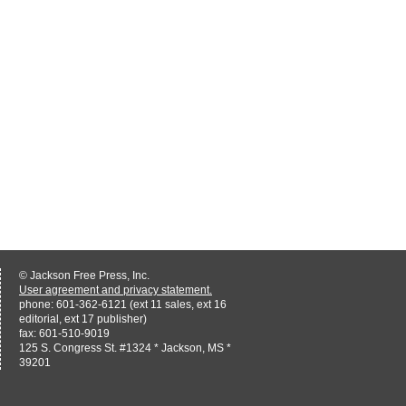
© Jackson Free Press, Inc.
User agreement and privacy statement.
phone: 601-362-6121 (ext 11 sales, ext 16
editorial, ext 17 publisher)
fax: 601-510-9019
125 S. Congress St. #1324 * Jackson, MS *
39201