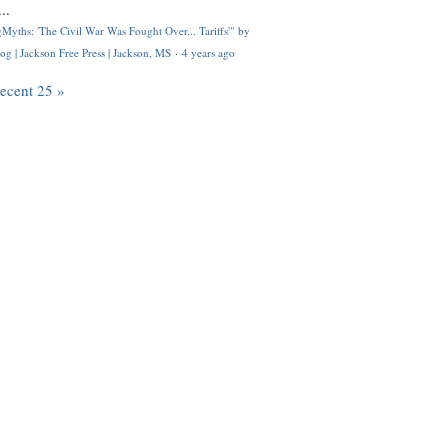
..
Myths: 'The Civil War Was Fought Over... Tariffs'" by
og | Jackson Free Press | Jackson, MS
·
4 years ago
recent 25 »