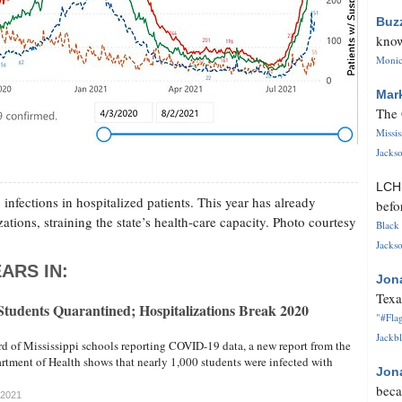
Buz
know
Monica
Mar
The 
Missi
Jackso
LC
fections in hospitalized patients. This year has already
befo
tions, straining the state’s health-care capacity. Photo courtesy
Black 
Jackso
ARS IN:
Jon
Texa
 Students Quarantined; Hospitalizations Break 2020
"#Flag
Jackbl
rd of Mississippi schools reporting COVID-19 data, a new report from the
rtment of Health shows that nearly 1,000 students were infected with
Jon
beca
 2021