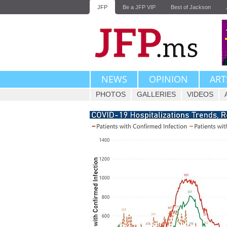
JFP
Be a JFP VIP
Best of Jackson
NEWS
OPINION
ART
PHOTOS
GALLERIES
VIDEOS