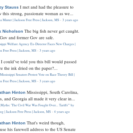
I met and had the pleasure to
zy Stauss
 this strong, passionate woman as we...
 Minter | Jackson Free Press | Jackson, MS
·
3 years ago
The big fish never get caught.
k Nicholson
Gov and former Gov are safe.
ssippi Welfare Agency Ex-Director Faces New Charges |
n Free Press | Jackson, MS
·
3 years ago
I could’ve told you this bill would passed
H
re the ink dried on the paper?...
Mississippi Senators Protest Vote on Race Theory Bill |
n Free Press | Jackson, MS
·
3 years ago
Mississippi, South Carolina,
athan Hinton
s, and Georgia all made it very clear in...
Myths: 'The Civil War Was Fought Over... Tariffs'" by
og | Jackson Free Press | Jackson, MS
·
4 years ago
That's weird though,
athan Hinton
use his farewell address to the US Senate