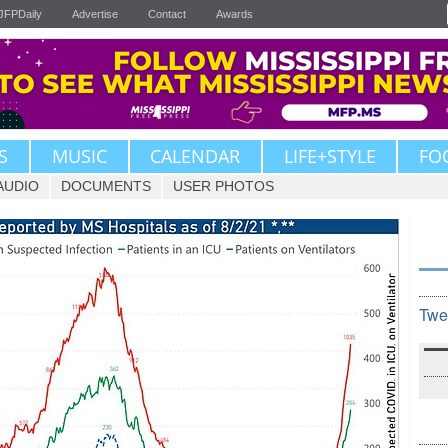
JFPDaily
Advertise
Contact
Awards
S
MUSIC
CALENDAR
LIFE+STYLE
FO
AUDIO
DOCUMENTS
USER PHOTOS
Twe