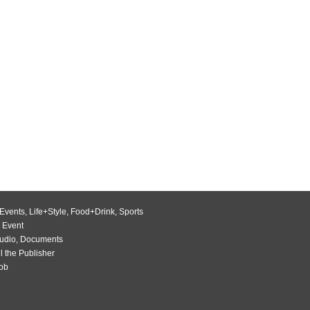
Events
,
Life+Style
,
Food+Drink
,
Sports
 Event
udio
,
Documents
l the Publisher
Job