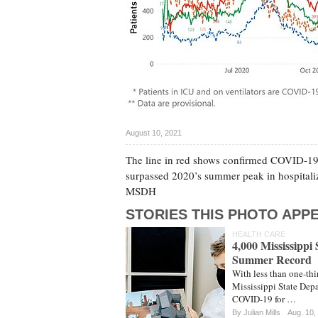
August 10, 2021
The line in red shows confirmed COVID-19 in
surpassed 2020’s summer peak in hospitaliza
MSDH
STORIES THIS PHOTO APPE
HEALTH CARE
4,000 Mississippi
Summer Record
With less than one-thi
Mississippi State Depa
COVID-19 for …
By
Julian Mills
Aug. 10,