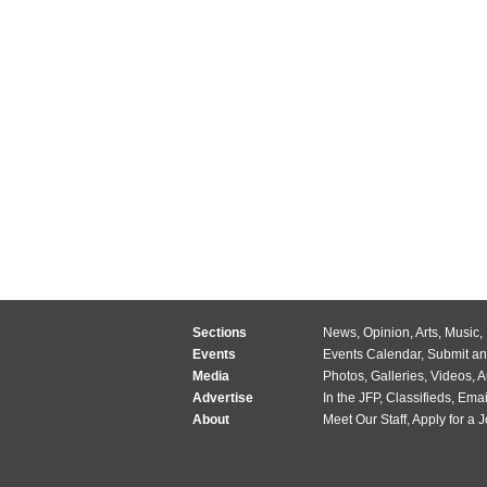
Sections
News
,
Opinion
,
Arts
,
Music
,
Events
Events Calendar
,
Submit an
Media
Photos
,
Galleries
,
Videos
,
A
Advertise
In the JFP
,
Classifieds
,
Emai
About
Meet Our Staff
,
Apply for a 