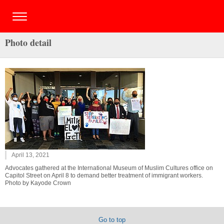
Photo detail
April 13, 2021
Advocates gathered at the International Museum of Muslim Cultures office on
Capitol Street on April 8 to demand better treatment of immigrant workers.
Photo by Kayode Crown
Go to top