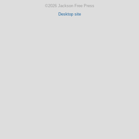
©2026 Jackson Free Press
Desktop site