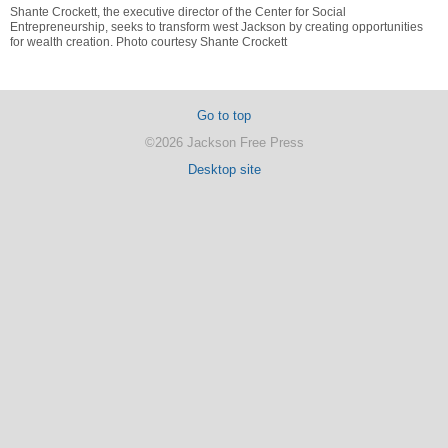
Shante Crockett, the executive director of the Center for Social
Entrepreneurship, seeks to transform west Jackson by creating opportunities
for wealth creation. Photo courtesy Shante Crockett
Go to top
©2026 Jackson Free Press
Desktop site