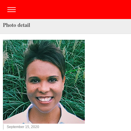
Photo detail
September 15, 2020