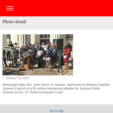
Photo detail
October 23, 2020
Mississippi State Sen. John Horhn, D-Jackson, addressed at Working Together
Jackson’s launch of a $1-million fundraising initiative for Jackson Public
Schools on Oct. 21. Photo by Kayode Crown
Go to top