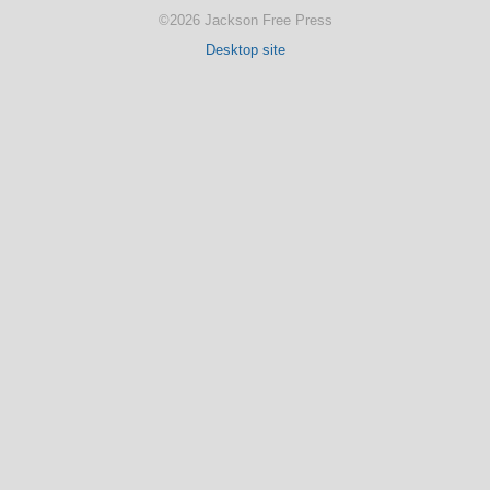
©2026 Jackson Free Press
Desktop site