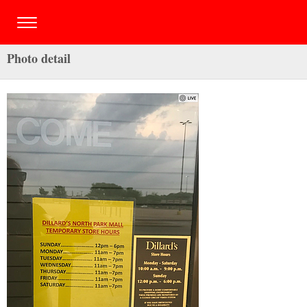
Photo detail