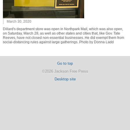
March 30, 2020
Dillard's department store was open in Northpark Mall, which was also open,
on Saturday, March 28, as well as other states and cities that, like Gov. Tate
Reeves, have not closed non-essential businesses. He did exempt them from
social-distancing rules against large gatherings. Photo by Donna Ladd
Go to top
©2026 Jackson Free Press
Desktop site