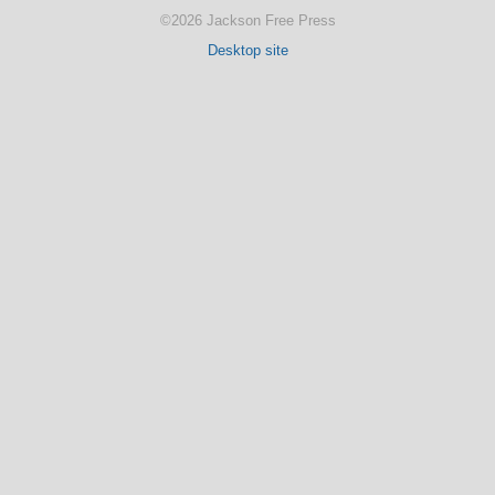
©2026 Jackson Free Press
Desktop site