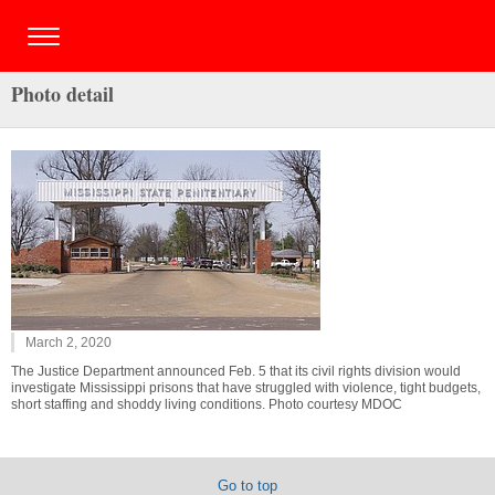
Photo detail
March 2, 2020
The Justice Department announced Feb. 5 that its civil rights division would
investigate Mississippi prisons that have struggled with violence, tight budgets,
short staffing and shoddy living conditions. Photo courtesy MDOC
Go to top