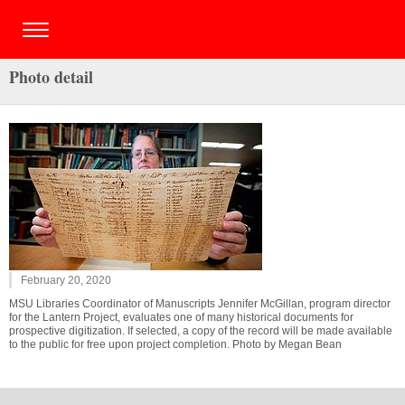
Photo detail
February 20, 2020
MSU Libraries Coordinator of Manuscripts Jennifer McGillan, program director
for the Lantern Project, evaluates one of many historical documents for
prospective digitization. If selected, a copy of the record will be made available
to the public for free upon project completion. Photo by Megan Bean