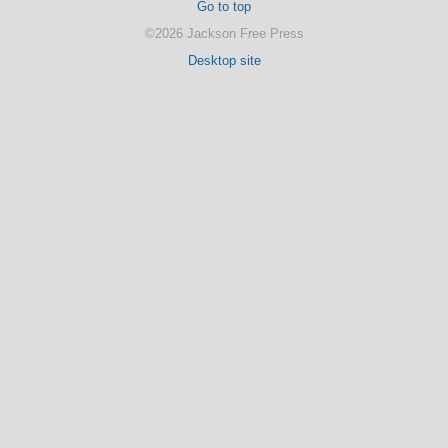
Go to top
©2026 Jackson Free Press
Desktop site