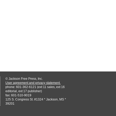
© Jackson Free Press, Inc.
User agreement and privacy statement.
phone: 601-362-6121 (ext 11 sales, ext 16
editorial, ext 17 publisher)
fax: 601-510-9019
125 S. Congress St. #1324 * Jackson, MS *
39201