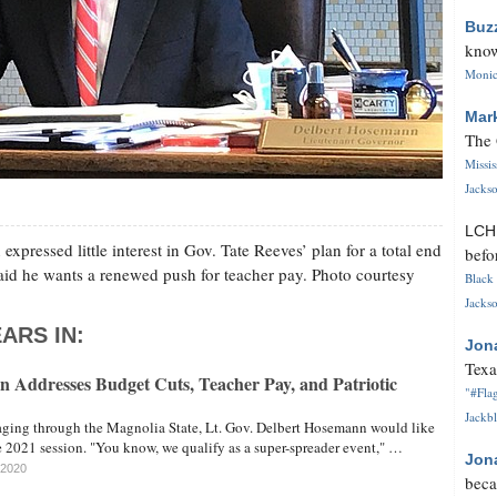
Buz
know
Monica
Mar
The 
Missi
Jackso
LC
xpressed little interest in Gov. Tate Reeves’ plan for a total end
befo
aid he wants a renewed push for teacher pay. Photo courtesy
Black 
Jackso
ARS IN:
Jon
Texa
n Addresses Budget Cuts, Teacher Pay, and Patriotic
"#Flag
Jackbl
ing through the Magnolia State, Lt. Gov. Delbert Hosemann would like
the 2021 session. "You know, we qualify as a super-spreader event," …
Jon
 2020
beca