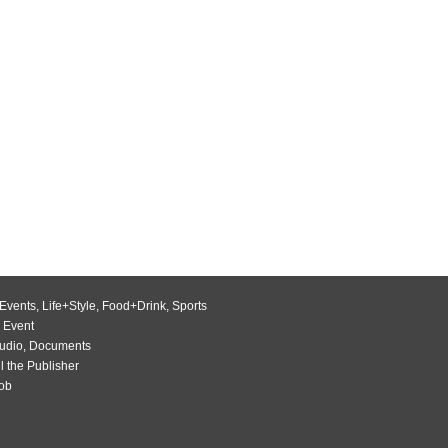
Events
,
Life+Style
,
Food+Drink
,
Sports
 Event
udio
,
Documents
l the Publisher
Job