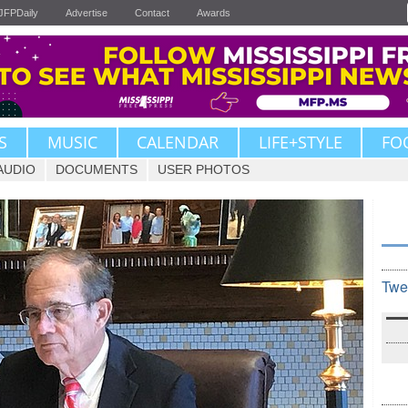
JFPDaily
Advertise
Contact
Awards
S
MUSIC
CALENDAR
LIFE+STYLE
FO
AUDIO
DOCUMENTS
USER PHOTOS
Twe