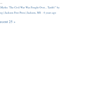
..
Myths: 'The Civil War Was Fought Over... Tariffs'" by
og | Jackson Free Press | Jackson, MS
·
4 years ago
recent 25 »