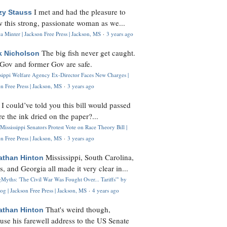
I met and had the pleasure to
zy Stauss
 this strong, passionate woman as we...
 Minter | Jackson Free Press | Jackson, MS
·
3 years ago
The big fish never get caught.
k Nicholson
Gov and former Gov are safe.
ssippi Welfare Agency Ex-Director Faces New Charges |
n Free Press | Jackson, MS
·
3 years ago
I could’ve told you this bill would passed
H
re the ink dried on the paper?...
Mississippi Senators Protest Vote on Race Theory Bill |
n Free Press | Jackson, MS
·
3 years ago
Mississippi, South Carolina,
athan Hinton
s, and Georgia all made it very clear in...
Myths: 'The Civil War Was Fought Over... Tariffs'" by
og | Jackson Free Press | Jackson, MS
·
4 years ago
That's weird though,
athan Hinton
use his farewell address to the US Senate