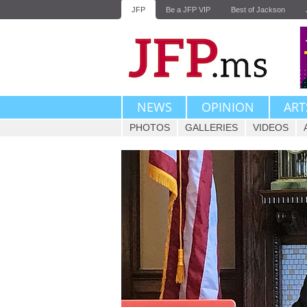
JFP
Be a JFP VIP
Best of Jackson
NEWS
OPINION
ART
PHOTOS
GALLERIES
VIDEOS