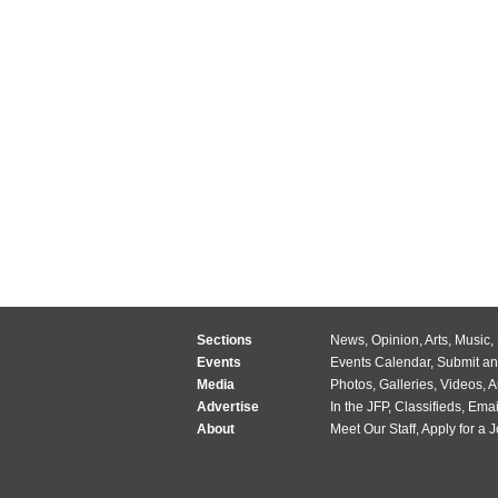
Sections
News
,
Opinion
,
Arts
,
Music
,
Events
Events Calendar
,
Submit an
Media
Photos
,
Galleries
,
Videos
,
A
Advertise
In the JFP
,
Classifieds
,
Emai
About
Meet Our Staff
,
Apply for a 