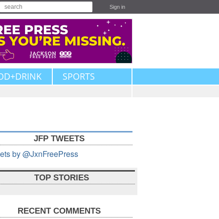
Sign in
OD+DRINK
SPORTS
JFP TWEETS
ets by @JxnFreePress
TOP STORIES
RECENT COMMENTS