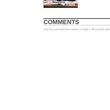
COMMENTS
Use the comment form below to begin a discussion about