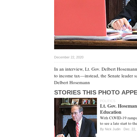
December 22, 2020
In an interview, Lt. Gov. Delbert Hosemann e
to income tax—instead, the Senate leader s
Delbert Hosemann
STORIES THIS PHOTO APPE
POLITICS
Lt. Gov. Hoseman
Education
With COVID-19 rampag
to see a late start to 
By
Nick Judin
Dec. 22,