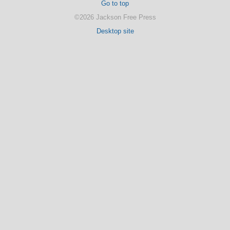
Go to top
©2026 Jackson Free Press
Desktop site