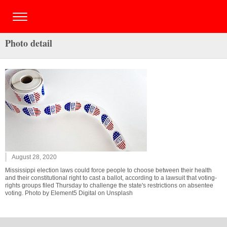
Photo detail
August 28, 2020
Mississippi election laws could force people to choose between their health
and their constitutional right to cast a ballot, according to a lawsuit that voting-
rights groups filed Thursday to challenge the state's restrictions on absentee
voting. Photo by Element5 Digital on Unsplash