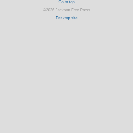
Go to top
©2026 Jackson Free Press
Desktop site