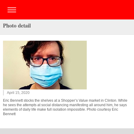
Photo detail
April 15, 2020
Eric Bennett stocks the shelves at a Shopper’s Value market in Clinton. While
he sees the attempts at social distancing manifesting all around him, he says
elements of daily life make full isolation impossible. Photo courtesy Eric
Bennett