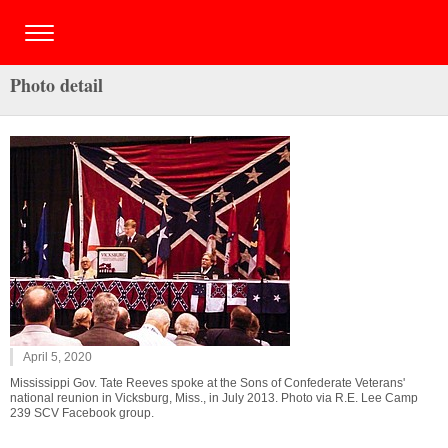
Photo detail
April 5, 2020
Mississippi Gov. Tate Reeves spoke at the Sons of Confederate Veterans'
national reunion in Vicksburg, Miss., in July 2013. Photo via R.E. Lee Camp
239 SCV Facebook group.