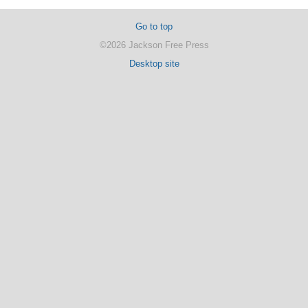
Go to top
©2026 Jackson Free Press
Desktop site