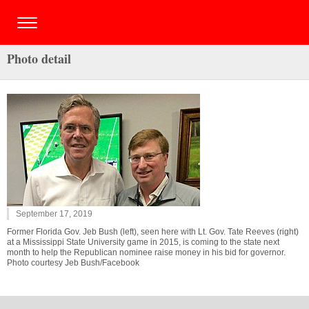
Photo detail
September 17, 2019
Former Florida Gov. Jeb Bush (left), seen here with Lt. Gov. Tate Reeves (right)
at a Mississippi State University game in 2015, is coming to the state next
month to help the Republican nominee raise money in his bid for governor.
Photo courtesy Jeb Bush/Facebook