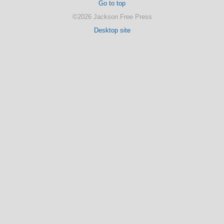
Go to top
©2026 Jackson Free Press
Desktop site