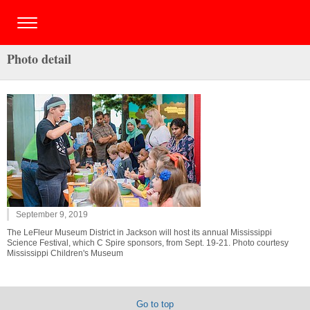
Photo detail
September 9, 2019
The LeFleur Museum District in Jackson will host its annual Mississippi
Science Festival, which C Spire sponsors, from Sept. 19-21. Photo courtesy
Mississippi Children's Museum
Go to top