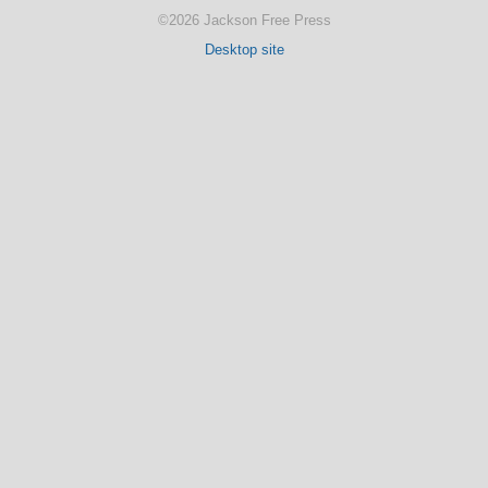
©2026 Jackson Free Press
Desktop site