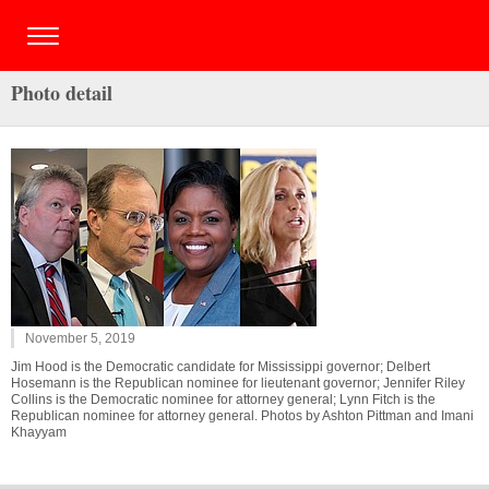
Photo detail
November 5, 2019
Jim Hood is the Democratic candidate for Mississippi governor; Delbert
Hosemann is the Republican nominee for lieutenant governor; Jennifer Riley
Collins is the Democratic nominee for attorney general; Lynn Fitch is the
Republican nominee for attorney general. Photos by Ashton Pittman and Imani
Khayyam