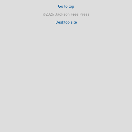
Go to top
©2026 Jackson Free Press
Desktop site