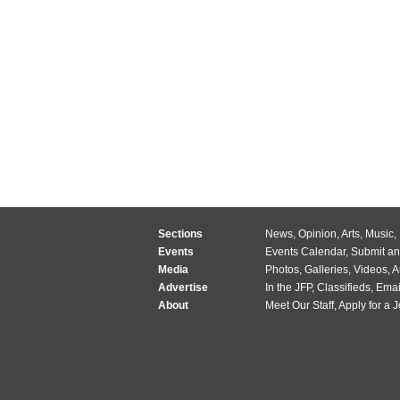
Sections
News
,
Opinion
,
Arts
,
Music
,
Events
Events Calendar
,
Submit an
Media
Photos
,
Galleries
,
Videos
,
A
Advertise
In the JFP
,
Classifieds
,
Emai
About
Meet Our Staff
,
Apply for a 