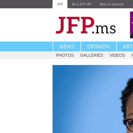
JFP
Be a JFP VIP
Best of Jackson
NEWS
OPINION
ART
PHOTOS
GALLERIES
VIDEOS