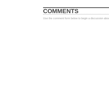
COMMENTS
Use the comment form below to begin a discussion about