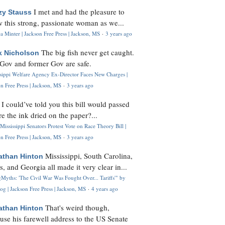
I met and had the pleasure to
zy Stauss
 this strong, passionate woman as we...
 Minter | Jackson Free Press | Jackson, MS
·
3 years ago
The big fish never get caught.
k Nicholson
Gov and former Gov are safe.
ssippi Welfare Agency Ex-Director Faces New Charges |
n Free Press | Jackson, MS
·
3 years ago
I could’ve told you this bill would passed
H
re the ink dried on the paper?...
Mississippi Senators Protest Vote on Race Theory Bill |
n Free Press | Jackson, MS
·
3 years ago
Mississippi, South Carolina,
athan Hinton
s, and Georgia all made it very clear in...
Myths: 'The Civil War Was Fought Over... Tariffs'" by
og | Jackson Free Press | Jackson, MS
·
4 years ago
That's weird though,
athan Hinton
use his farewell address to the US Senate