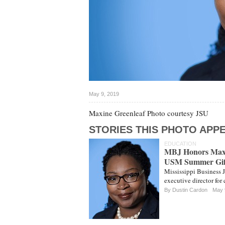
May 9, 2019
Maxine Greenleaf Photo courtesy JSU
STORIES THIS PHOTO APPE
EDUCATION
MBJ Honors Maxi
USM Summer Gif
Mississippi Business 
executive director for
By
Dustin Cardon
May 