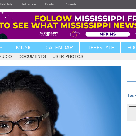
JFPDaily
Advertise
Contact
Awards
S
MUSIC
CALENDAR
LIFE+STYLE
FO
AUDIO
DOCUMENTS
USER PHOTOS
Twe