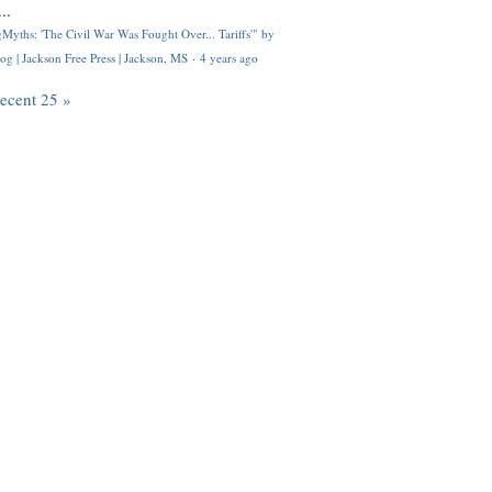
..
Myths: 'The Civil War Was Fought Over... Tariffs'" by
og | Jackson Free Press | Jackson, MS
·
4 years ago
recent 25 »