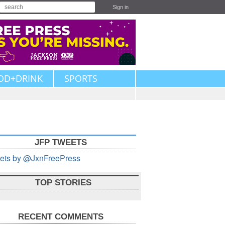
Sign in
OD+DRINK
SPORTS
JFP TWEETS
ets by @JxnFreePress
TOP STORIES
RECENT COMMENTS