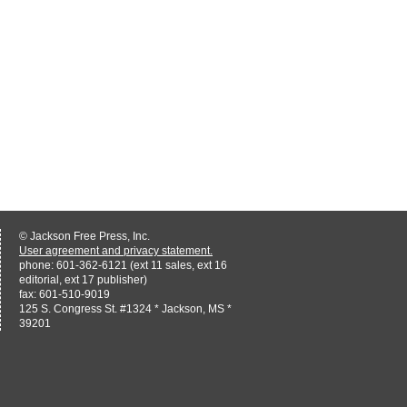
© Jackson Free Press, Inc.
User agreement and privacy statement.
phone: 601-362-6121 (ext 11 sales, ext 16
editorial, ext 17 publisher)
fax: 601-510-9019
125 S. Congress St. #1324 * Jackson, MS *
39201