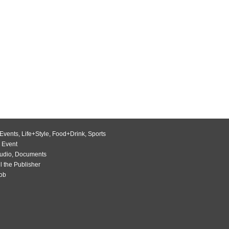
Events
,
Life+Style
,
Food+Drink
,
Sports
 Event
udio
,
Documents
l the Publisher
Job