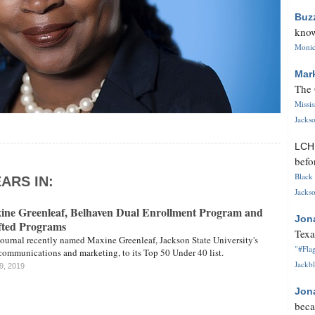
Buz
know
Monica
Mar
The 
Missi
Jackso
LC
befo
Black 
ARS IN:
Jackso
ne Greenleaf, Belhaven Dual Enrollment Program and
Jon
ted Programs
Texa
Journal recently named Maxine Greenleaf, Jackson State University's
"#Flag
 communications and marketing, to its Top 50 Under 40 list.
Jackbl
9, 2019
Jon
beca