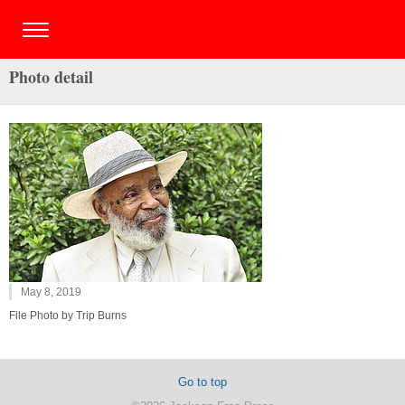
Photo detail
May 8, 2019
File Photo by Trip Burns
Go to top