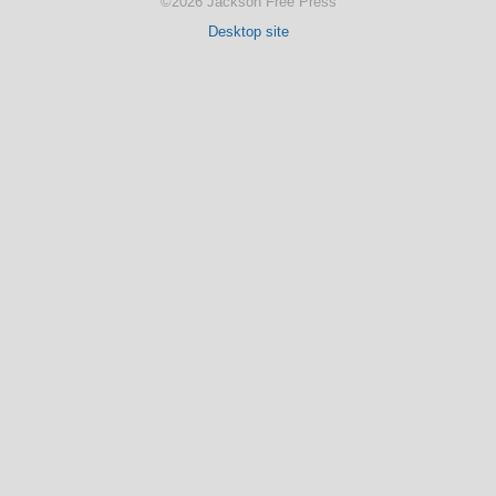
©2026 Jackson Free Press
Desktop site