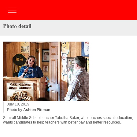
Photo detail
July 10, 2019
Photo by
Ashton Pittman
Sumrall Middle School teacher Tabetha Baker, who teaches special education,
wants candidates to help teachers with better pay and better resources.