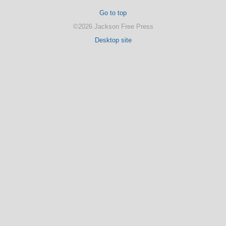
Go to top
©2026 Jackson Free Press
Desktop site