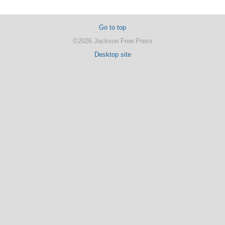
Go to top
©2026 Jackson Free Press
Desktop site