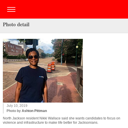
Photo detail
July 10, 2019
Photo by
Ashton Pittman
North Jackson resident Nikki Wallace said she wants candidates to focus on
violence and infrastructure to make life better for Jacksonians.