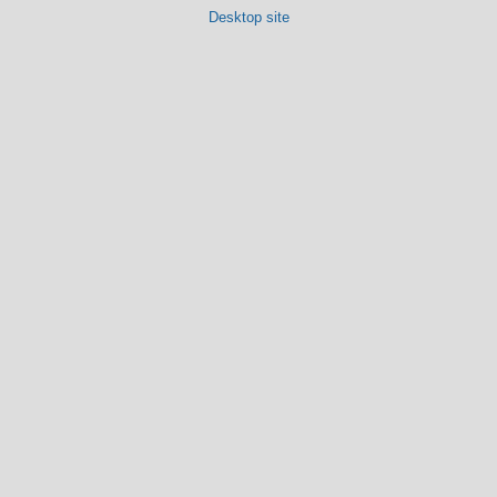
Desktop site