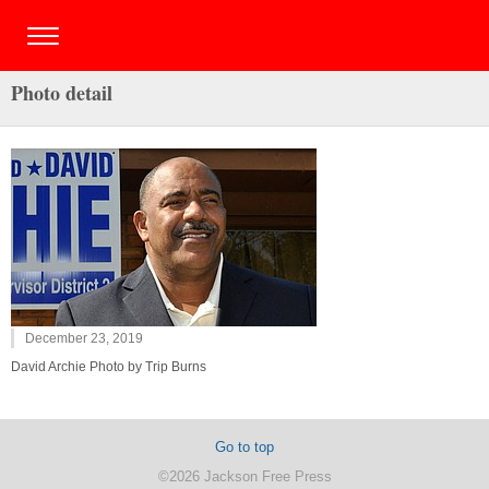
Photo detail
December 23, 2019
David Archie Photo by Trip Burns
Go to top
©2026 Jackson Free Press