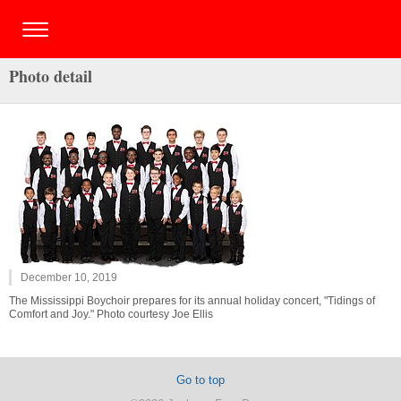
Photo detail
December 10, 2019
The Mississippi Boychoir prepares for its annual holiday concert, "Tidings of
Comfort and Joy." Photo courtesy Joe Ellis
Go to top