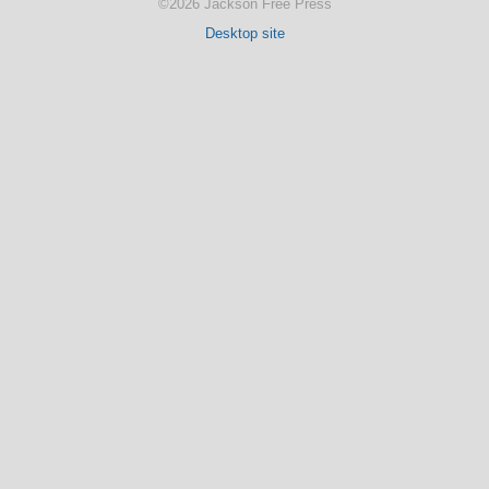
©2026 Jackson Free Press
Desktop site