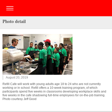
Photo detail
August 20, 2019
Refill Cafe will work with young adults age 18 to 24 who are not currently
working or in school. Refill offers a 10-week training program, of which
participants spend five weeks in classrooms developing workplace skills and
five weeks in the cafe shadowing full-time employees for on-the-job training.
Photo courtesy Jeff Good