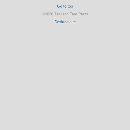
Go to top
©2026 Jackson Free Press
Desktop site