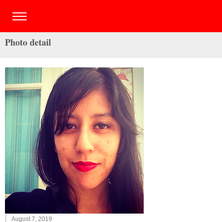
Photo detail
August 7, 2019