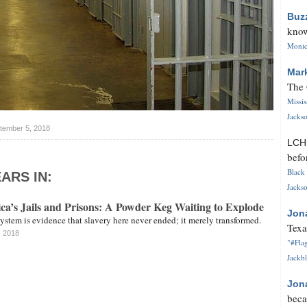
Buz
know
Monica
Mar
The 
Missi
Jackso
tember 5, 2018
LC
befo
Black 
ARS IN:
Jackso
’s Jails and Prisons: A Powder Keg Waiting to Explode
Jon
stem is evidence that slavery here never ended; it merely transformed.
Texa
, 2018
"#Flag
Jackbl
Jon
beca