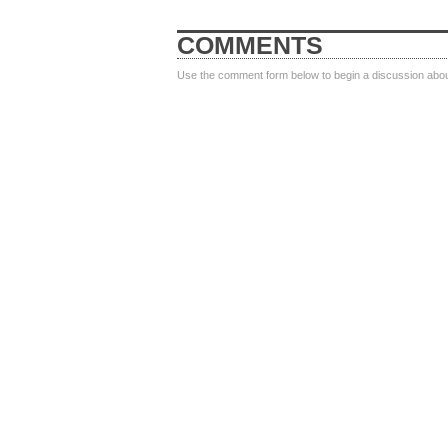
COMMENTS
Use the comment form below to begin a discussion about