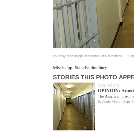
courtesy Mississippi Department of Corrections
Sep
Mississippi State Penitentiary
STORIES THIS PHOTO APPE
CIVIL RIGHTS
OPINION: America
The American prison sy
By
Adofo Minka
Sept. 5