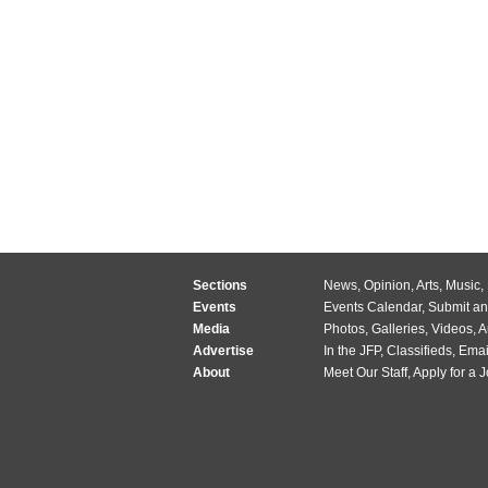
Sections
News
,
Opinion
,
Arts
,
Music
,
Events
Events Calendar
,
Submit an
Media
Photos
,
Galleries
,
Videos
,
A
Advertise
In the JFP
,
Classifieds
,
Emai
About
Meet Our Staff
,
Apply for a 