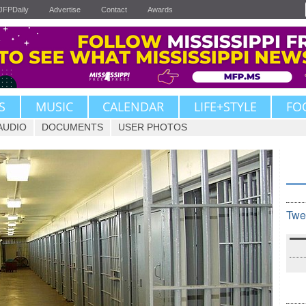
JFPDaily
Advertise
Contact
Awards
S
MUSIC
CALENDAR
LIFE+STYLE
FO
AUDIO
DOCUMENTS
USER PHOTOS
Twe