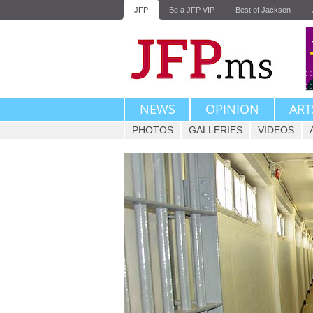
JFP
Be a JFP VIP
Best of Jackson
NEWS
OPINION
ART
PHOTOS
GALLERIES
VIDEOS