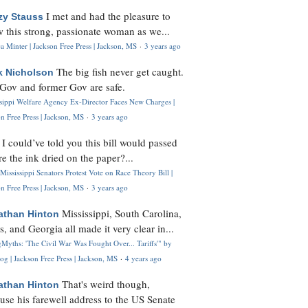
I met and had the pleasure to
zy Stauss
 this strong, passionate woman as we...
 Minter | Jackson Free Press | Jackson, MS
·
3 years ago
The big fish never get caught.
k Nicholson
Gov and former Gov are safe.
ssippi Welfare Agency Ex-Director Faces New Charges |
n Free Press | Jackson, MS
·
3 years ago
I could’ve told you this bill would passed
H
re the ink dried on the paper?...
Mississippi Senators Protest Vote on Race Theory Bill |
n Free Press | Jackson, MS
·
3 years ago
Mississippi, South Carolina,
athan Hinton
s, and Georgia all made it very clear in...
Myths: 'The Civil War Was Fought Over... Tariffs'" by
og | Jackson Free Press | Jackson, MS
·
4 years ago
That's weird though,
athan Hinton
use his farewell address to the US Senate