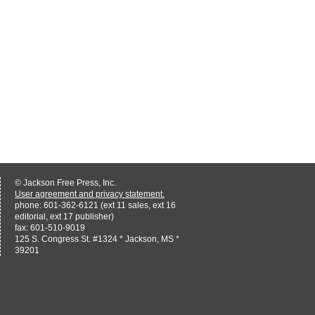
© Jackson Free Press, Inc.
User agreement and privacy statement.
phone: 601-362-6121 (ext 11 sales, ext 16
editorial, ext 17 publisher)
fax: 601-510-9019
125 S. Congress St. #1324 * Jackson, MS *
39201