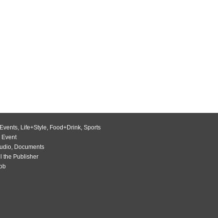
Events
,
Life+Style
,
Food+Drink
,
Sports
 Event
udio
,
Documents
l the Publisher
Job