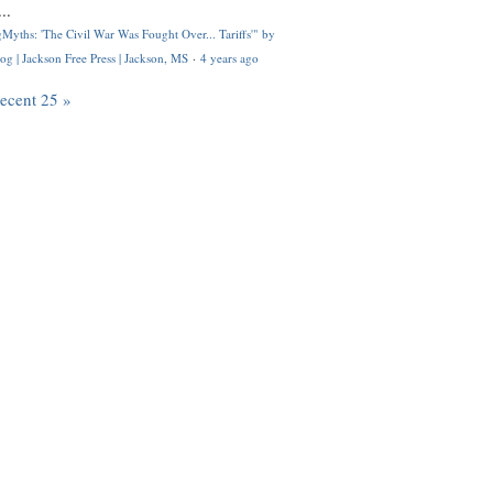
..
Myths: 'The Civil War Was Fought Over... Tariffs'" by
og | Jackson Free Press | Jackson, MS
·
4 years ago
recent 25 »