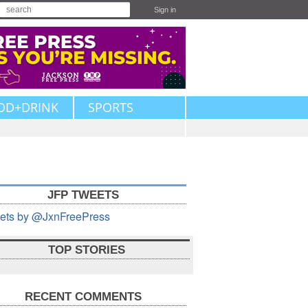
Sign in
OD+DRINK
SPORTS
JFP TWEETS
ets by @JxnFreePress
TOP STORIES
RECENT COMMENTS