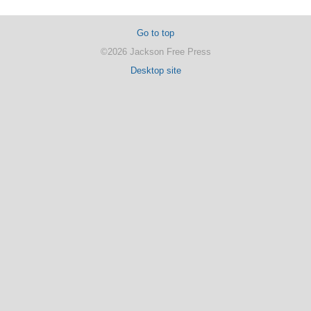
Go to top
©2026 Jackson Free Press
Desktop site