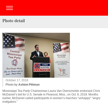
Photo detail
October 17, 2018
Photo by
Ashton Pittman
Mississippi Tea Party Chairwoman Laura Van Overschelde endorsed Chris
McDaniel’s bid for U.S. Senate in Flowood, Miss., on Oct. 8, 2018. Months
earlier, McDaniel called participants in women’s marches “unhappy” “angry
instigators.”