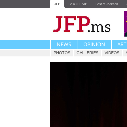
JFP
Be a JFP VIP
Best of Jackson
NEWS
OPINION
ART
PHOTOS
GALLERIES
VIDEOS