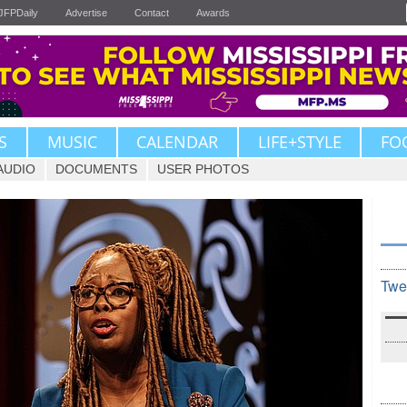
JFPDaily
Advertise
Contact
Awards
S
MUSIC
CALENDAR
LIFE+STYLE
FO
AUDIO
DOCUMENTS
USER PHOTOS
Twe