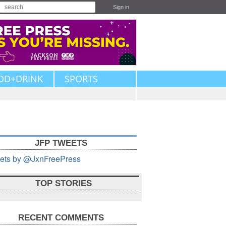
Sign in
OD+DRINK
SPORTS
JFP TWEETS
ets by @JxnFreePress
TOP STORIES
RECENT COMMENTS