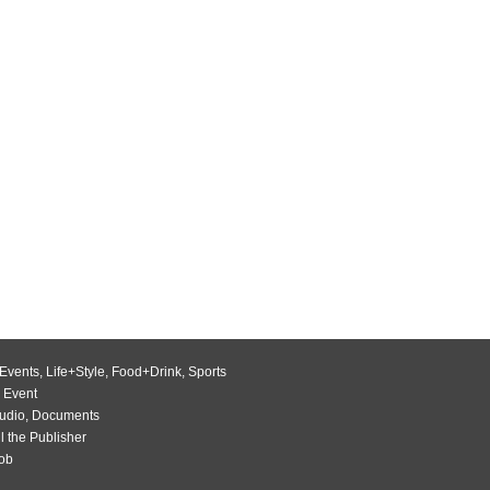
Events
,
Life+Style
,
Food+Drink
,
Sports
 Event
udio
,
Documents
l the Publisher
Job