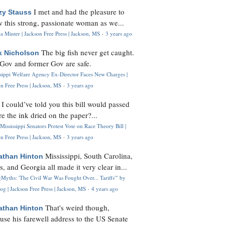
I met and had the pleasure to
zy Stauss
 this strong, passionate woman as we...
 Minter | Jackson Free Press | Jackson, MS
·
3 years ago
The big fish never get caught.
k Nicholson
Gov and former Gov are safe.
ssippi Welfare Agency Ex-Director Faces New Charges |
n Free Press | Jackson, MS
·
3 years ago
I could’ve told you this bill would passed
H
re the ink dried on the paper?...
Mississippi Senators Protest Vote on Race Theory Bill |
n Free Press | Jackson, MS
·
3 years ago
Mississippi, South Carolina,
athan Hinton
s, and Georgia all made it very clear in...
Myths: 'The Civil War Was Fought Over... Tariffs'" by
og | Jackson Free Press | Jackson, MS
·
4 years ago
That's weird though,
athan Hinton
use his farewell address to the US Senate