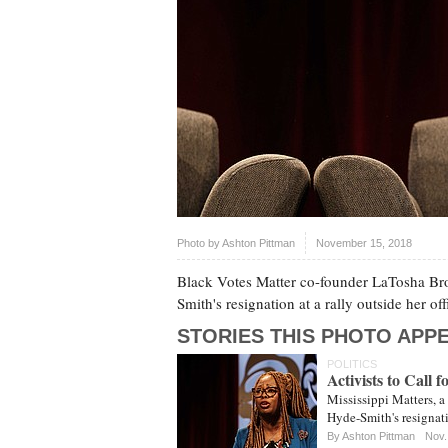
Photo by
Ashton Pittman
November 15, 2018
Black Votes Matter co-founder LaTosha Brow
Smith's resignation at a rally outside her of
STORIES THIS PHOTO APPE
POLITICS
Activists to Call 
Mississippi Matters, a 
Hyde-Smith's resignati
By
Ashton Pittman
Nov.