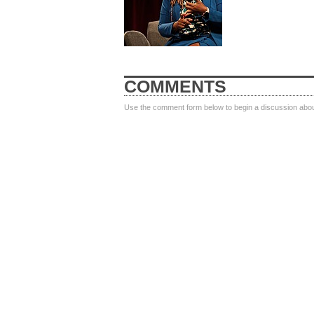
COMMENTS
Use the comment form below to begin a discussion about