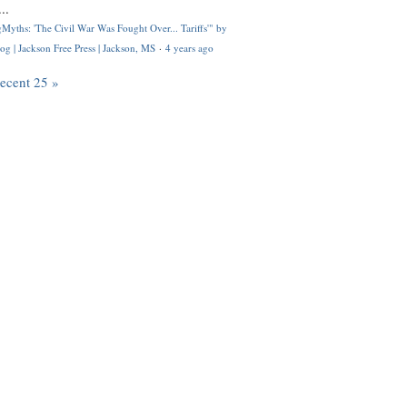
..
Myths: 'The Civil War Was Fought Over... Tariffs'" by
og | Jackson Free Press | Jackson, MS
·
4 years ago
recent 25 »