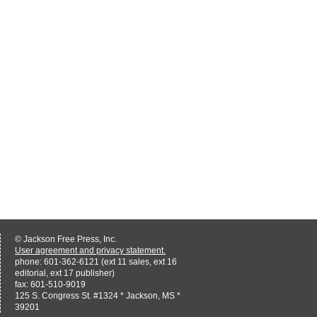
© Jackson Free Press, Inc.
User agreement and privacy statement.
phone: 601-362-6121 (ext 11 sales, ext 16
editorial, ext 17 publisher)
fax: 601-510-9019
125 S. Congress St. #1324 * Jackson, MS *
39201