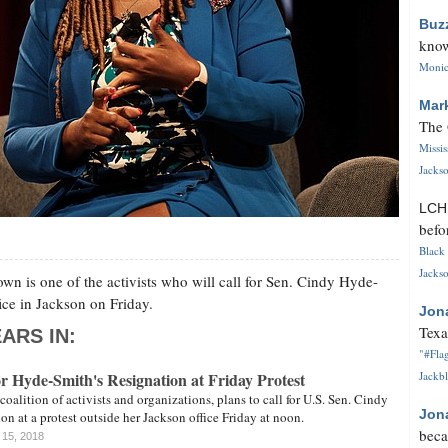
Buz
know
Monica
Mar
The 
Missi
Jackso
LC
befo
Black 
Jackso
n is one of the activists who will call for Sen. Cindy Hyde-
fice in Jackson on Friday.
Jon
Texa
ARS IN:
"#Flag
for Hyde-Smith's Resignation at Friday Protest
Jackbl
coalition of activists and organizations, plans to call for U.S. Sen. Cindy
Jon
on at a protest outside her Jackson office Friday at noon.
beca
 15, 2018