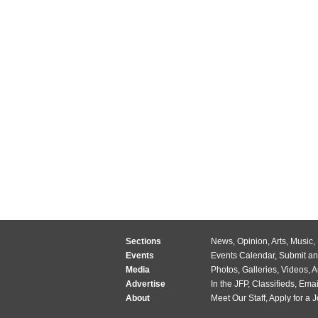
Sections
News
,
Opinion
,
Arts
,
Music
,
Events
Events Calendar
,
Submit an
Media
Photos
,
Galleries
,
Videos
,
A
Advertise
In the JFP
,
Classifieds
,
Emai
About
Meet Our Staff
,
Apply for a 