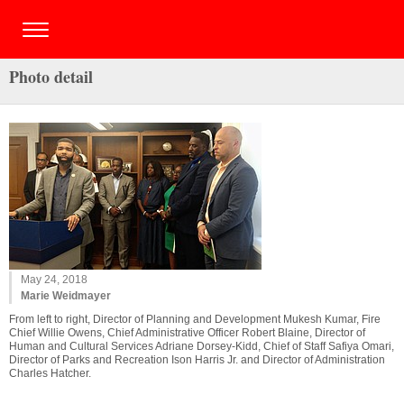
Photo detail
May 24, 2018
Marie Weidmayer
From left to right, Director of Planning and Development Mukesh Kumar, Fire
Chief Willie Owens, Chief Administrative Officer Robert Blaine, Director of
Human and Cultural Services Adriane Dorsey-Kidd, Chief of Staff Safiya Omari,
Director of Parks and Recreation Ison Harris Jr. and Director of Administration
Charles Hatcher.