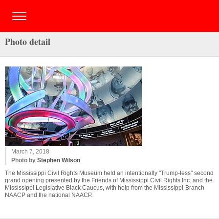
Photo detail
March 7, 2018
Photo by
Stephen Wilson
The Mississippi Civil Rights Museum held an intentionally "Trump-less" second
grand opening presented by the Friends of Mississippi Civil Rights Inc. and the
Mississippi Legislative Black Caucus, with help from the Mississippi-Branch
NAACP and the national NAACP.