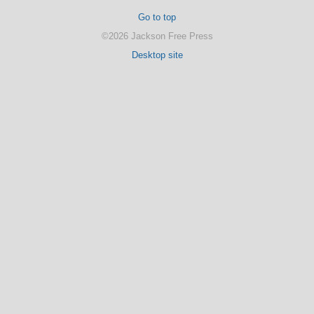
Go to top
©2026 Jackson Free Press
Desktop site