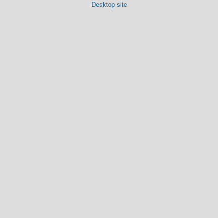
Desktop site