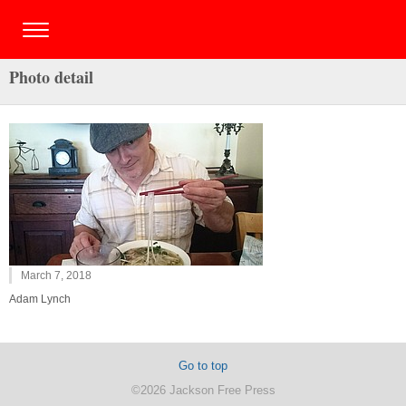
Photo detail
March 7, 2018
Adam Lynch
Go to top
©2026 Jackson Free Press