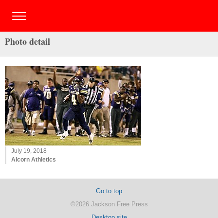
Photo detail
July 19, 2018
Alcorn Athletics
Go to top
©2026 Jackson Free Press
Desktop site