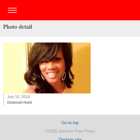
Photo detail
July 10, 2018
Deborah Hunt
Go to top
©2026 Jackson Free Press
Desktop site