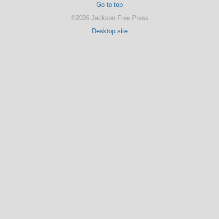
Go to top
©2026 Jackson Free Press
Desktop site