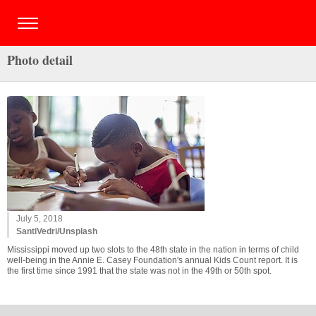
Photo detail
July 5, 2018
SantiVedri/Unsplash
Mississippi moved up two slots to the 48th state in the nation in terms of child
well-being in the Annie E. Casey Foundation's annual Kids Count report. It is
the first time since 1991 that the state was not in the 49th or 50th spot.