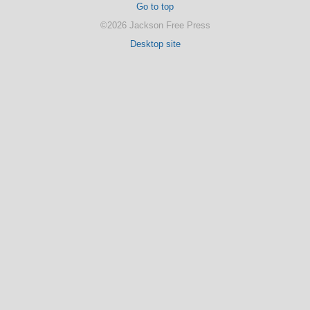
Go to top
©2026 Jackson Free Press
Desktop site