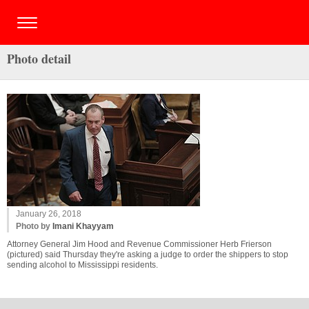
Photo detail
January 26, 2018
Photo by
Imani Khayyam
Attorney General Jim Hood and Revenue Commissioner Herb Frierson
(pictured) said Thursday they're asking a judge to order the shippers to stop
sending alcohol to Mississippi residents.