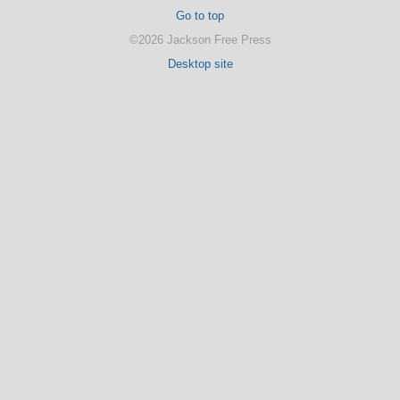
Go to top
©2026 Jackson Free Press
Desktop site