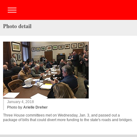
Photo detail
January 4, 2018
Photo by
Arielle Dreher
Three House committees met on Wednesday, Jan. 3, and passed out a
package of bills that could divert more funding to the state's roads and bridges.