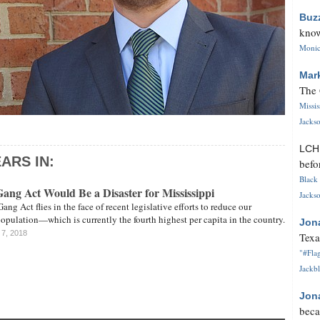
Buz
know
Monica
Mar
The 
Missi
Jackso
LC
ARS IN:
befo
Black 
ng Act Would Be a Disaster for Mississippi
Jackso
ng Act flies in the face of recent legislative efforts to reduce our
opulation—which is currently the fourth highest per capita in the country.
Jon
 7, 2018
Texa
"#Flag
Jackbl
Jon
beca