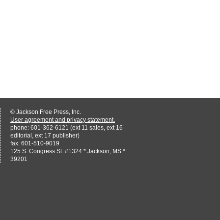
© Jackson Free Press, Inc.
User agreement and privacy statement.
phone: 601-362-6121 (ext 11 sales, ext 16
editorial, ext 17 publisher)
fax: 601-510-9019
125 S. Congress St. #1324 * Jackson, MS *
39201