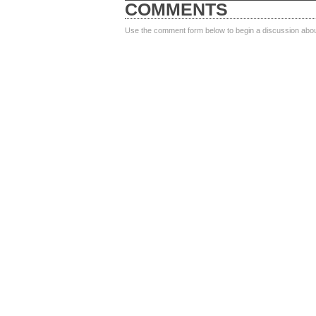
COMMENTS
Use the comment form below to begin a discussion about