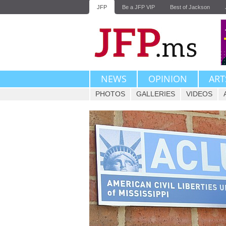
JFP
Be a JFP VIP
Best of Jackson
NEWS
OPINION
ART
PHOTOS
GALLERIES
VIDEOS