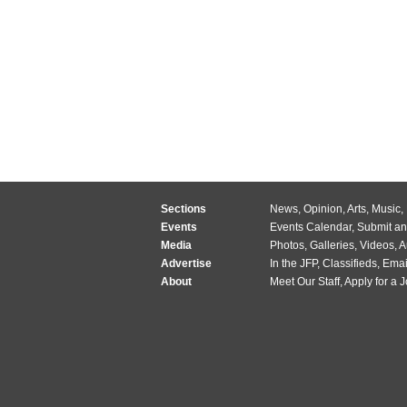
Sections
News
,
Opinion
,
Arts
,
Music
,
Events
Events Calendar
,
Submit an
Media
Photos
,
Galleries
,
Videos
,
A
Advertise
In the JFP
,
Classifieds
,
Emai
About
Meet Our Staff
,
Apply for a 