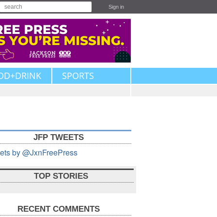
Sign in
OD+DRINK
SPORTS
JFP TWEETS
ets by @JxnFreePress
TOP STORIES
RECENT COMMENTS