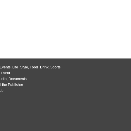
Events
,
Life+Style
,
Food+Drink
,
Sports
 Event
udio
,
Documents
l the Publisher
Job