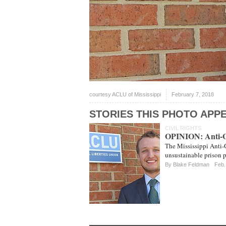
courtesy ACLU of Mississippi
February 7, 2018
STORIES THIS PHOTO APPE
CIVIL RIGHTS
OPINION: Anti-Ga
The Mississippi Anti-Ga
unsustainable prison p
By Blake Feldman
Feb.