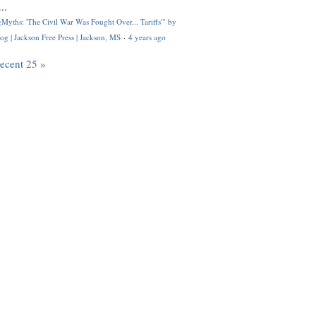
..
Myths: 'The Civil War Was Fought Over... Tariffs'" by
og | Jackson Free Press | Jackson, MS
·
4 years ago
recent 25 »