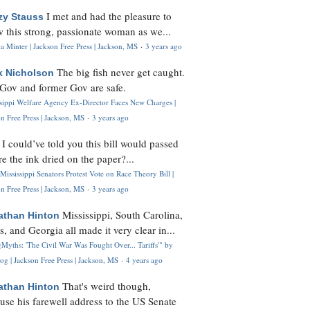
I met and had the pleasure to
zy Stauss
 this strong, passionate woman as we...
 Minter | Jackson Free Press | Jackson, MS
·
3 years ago
The big fish never get caught.
k Nicholson
Gov and former Gov are safe.
ssippi Welfare Agency Ex-Director Faces New Charges |
n Free Press | Jackson, MS
·
3 years ago
I could’ve told you this bill would passed
H
re the ink dried on the paper?...
Mississippi Senators Protest Vote on Race Theory Bill |
n Free Press | Jackson, MS
·
3 years ago
Mississippi, South Carolina,
athan Hinton
s, and Georgia all made it very clear in...
Myths: 'The Civil War Was Fought Over... Tariffs'" by
og | Jackson Free Press | Jackson, MS
·
4 years ago
That's weird though,
athan Hinton
use his farewell address to the US Senate