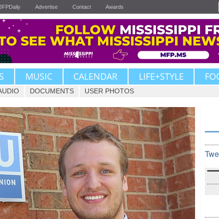
JFPDaily
Advertise
Contact
Awards
S
MUSIC
CALENDAR
LIFE+STYLE
FO
AUDIO
DOCUMENTS
USER PHOTOS
Twe