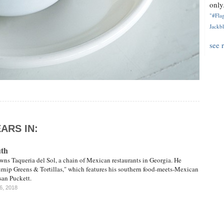
only.
"#Flag
Jackbl
see 
ARS IN:
uth
ns Taqueria del Sol, a chain of Mexican restaurants in Georgia. He
urnip Greens & Tortillas," which features his southern food-meets-Mexican
san Puckett.
16, 2018