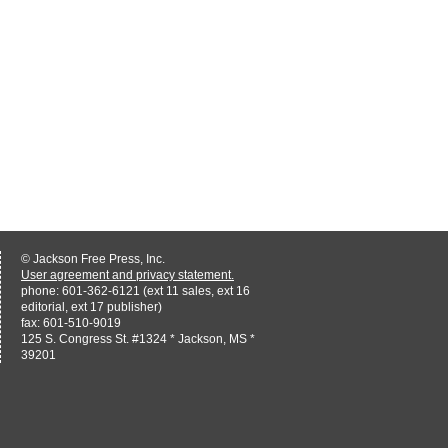
© Jackson Free Press, Inc.
User agreement and privacy statement.
phone: 601-362-6121 (ext 11 sales, ext 16
editorial, ext 17 publisher)
fax: 601-510-9019
125 S. Congress St. #1324 * Jackson, MS *
39201