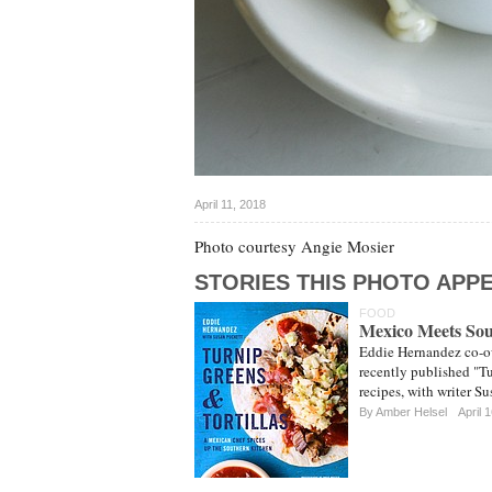
April 11, 2018
Photo courtesy Angie Mosier
STORIES THIS PHOTO APPE
FOOD
Mexico Meets So
Eddie Hernandez co-ow
recently published "T
recipes, with writer Su
By
Amber Helsel
April 