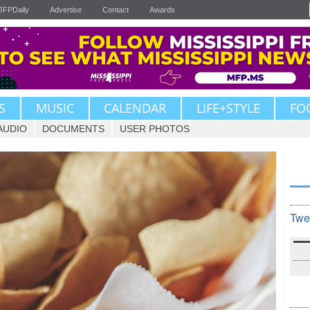
JFPDaily
Advertise
Contact
Awards
S
MUSIC
CALENDAR
LIFE+STYLE
FO
AUDIO
DOCUMENTS
USER PHOTOS
Twe