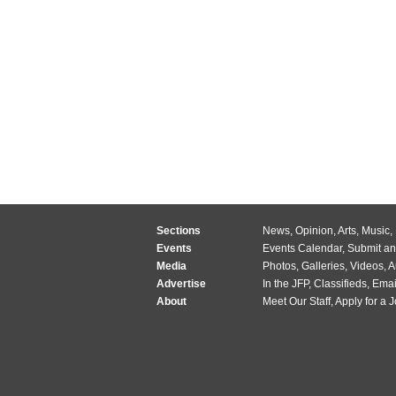
Sections
News
,
Opinion
,
Arts
,
Music
,
Events
Events Calendar
,
Submit an
Media
Photos
,
Galleries
,
Videos
,
A
Advertise
In the JFP
,
Classifieds
,
Emai
About
Meet Our Staff
,
Apply for a 