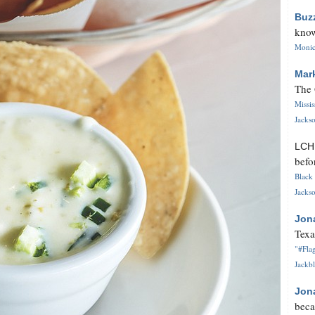
Buz
know
Monica
Mar
The 
Missi
Jackso
LC
befo
Black 
Jackso
Jon
Texa
"#Flag
Jackbl
Jon
beca