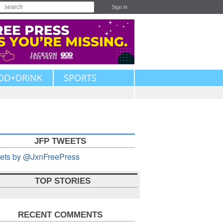
Sign in
OD+DRINK
SPORTS
JFP TWEETS
ets by @JxnFreePress
TOP STORIES
RECENT COMMENTS