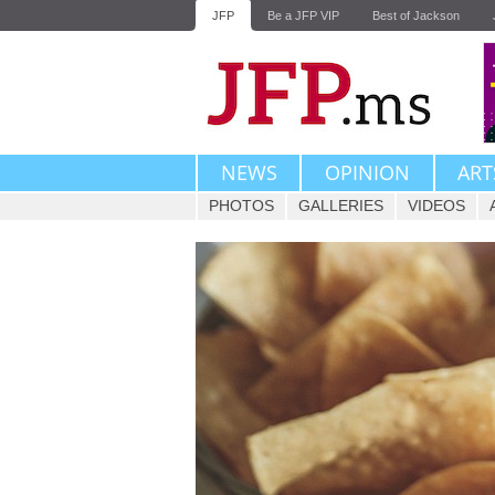
JFP
Be a JFP VIP
Best of Jackson
NEWS
OPINION
ART
PHOTOS
GALLERIES
VIDEOS