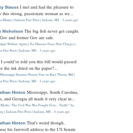
I met and had the pleasure to
zy Stauss
 this strong, passionate woman as we...
 Minter | Jackson Free Press | Jackson, MS
·
3 years ago
The big fish never get caught.
k Nicholson
Gov and former Gov are safe.
ssippi Welfare Agency Ex-Director Faces New Charges |
n Free Press | Jackson, MS
·
3 years ago
I could’ve told you this bill would passed
H
re the ink dried on the paper?...
Mississippi Senators Protest Vote on Race Theory Bill |
n Free Press | Jackson, MS
·
3 years ago
Mississippi, South Carolina,
athan Hinton
s, and Georgia all made it very clear in...
Myths: 'The Civil War Was Fought Over... Tariffs'" by
og | Jackson Free Press | Jackson, MS
·
4 years ago
That's weird though,
athan Hinton
use his farewell address to the US Senate