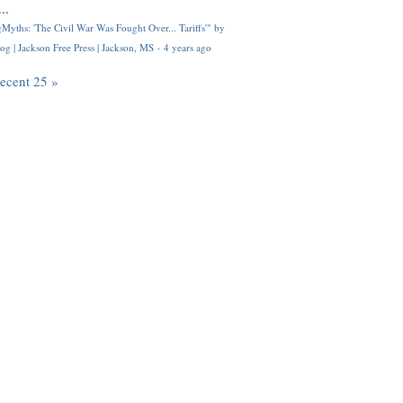
..
Myths: 'The Civil War Was Fought Over... Tariffs'" by
og | Jackson Free Press | Jackson, MS
·
4 years ago
recent 25 »