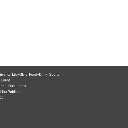
Events
,
Life+Style
,
Food+Drink
,
Sports
 Event
udio
,
Documents
l the Publisher
Job