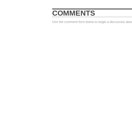
COMMENTS
Use the comment form below to begin a discussion about