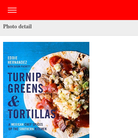
Photo detail