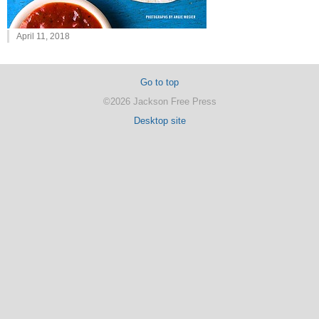
April 11, 2018
Go to top
©2026 Jackson Free Press
Desktop site