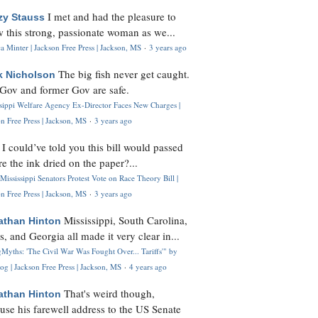
I met and had the pleasure to
zy Stauss
 this strong, passionate woman as we...
 Minter | Jackson Free Press | Jackson, MS
·
3 years ago
The big fish never get caught.
k Nicholson
Gov and former Gov are safe.
ssippi Welfare Agency Ex-Director Faces New Charges |
n Free Press | Jackson, MS
·
3 years ago
I could’ve told you this bill would passed
H
re the ink dried on the paper?...
Mississippi Senators Protest Vote on Race Theory Bill |
n Free Press | Jackson, MS
·
3 years ago
Mississippi, South Carolina,
athan Hinton
s, and Georgia all made it very clear in...
Myths: 'The Civil War Was Fought Over... Tariffs'" by
og | Jackson Free Press | Jackson, MS
·
4 years ago
That's weird though,
athan Hinton
use his farewell address to the US Senate