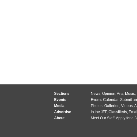
Sections
News
,
Opinion
,
Arts
,
Music
,
Events
Events Calendar
,
Submit an
Media
Photos
,
Galleries
,
Videos
,
A
Advertise
In the JFP
,
Classifieds
,
Emai
About
Meet Our Staff
,
Apply for a 