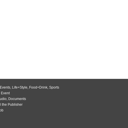
Events
,
Life+Style
,
Food+Drink
,
Sports
 Event
udio
,
Documents
l the Publisher
Job