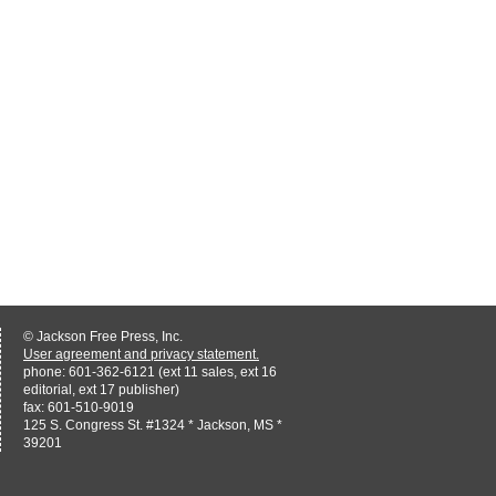
© Jackson Free Press, Inc.
User agreement and privacy statement.
phone: 601-362-6121 (ext 11 sales, ext 16
editorial, ext 17 publisher)
fax: 601-510-9019
125 S. Congress St. #1324 * Jackson, MS *
39201