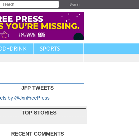
Sign in
OD+DRINK
SPORTS
JFP TWEETS
ets by @JxnFreePress
TOP STORIES
RECENT COMMENTS