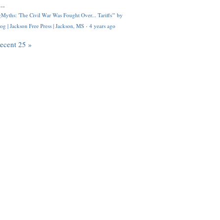
..
Myths: 'The Civil War Was Fought Over... Tariffs'" by
og | Jackson Free Press | Jackson, MS
·
4 years ago
recent 25 »