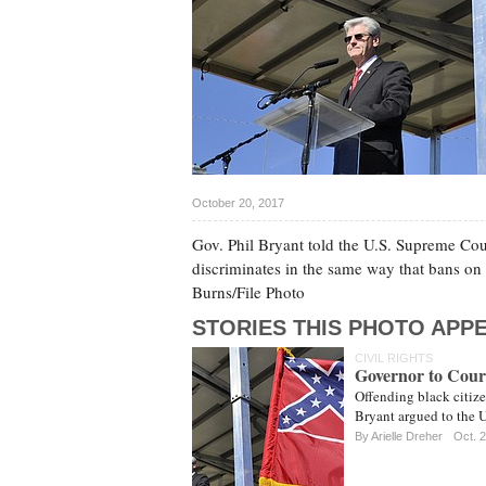
October 20, 2017
Gov. Phil Bryant told the U.S. Supreme Cour
discriminates in the same way that bans on 
Burns/File Photo
STORIES THIS PHOTO APPE
CIVIL RIGHTS
Governor to Court
Offending black citize
Bryant argued to the 
By
Arielle Dreher
Oct. 