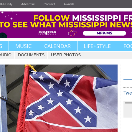
JFPDaily
Advertise
Contact
Awards
S
MUSIC
CALENDAR
LIFE+STYLE
FO
AUDIO
DOCUMENTS
USER PHOTOS
Twe