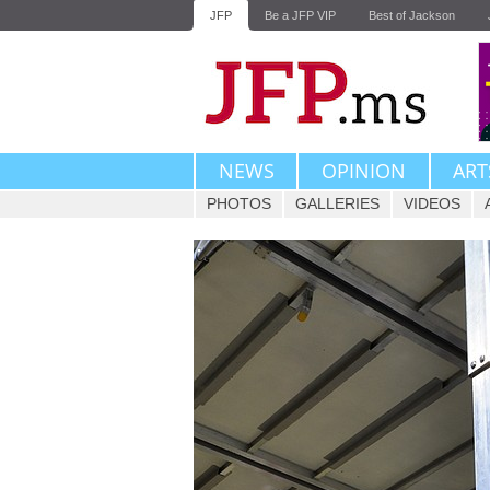
JFP
Be a JFP VIP
Best of Jackson
NEWS
OPINION
ART
PHOTOS
GALLERIES
VIDEOS