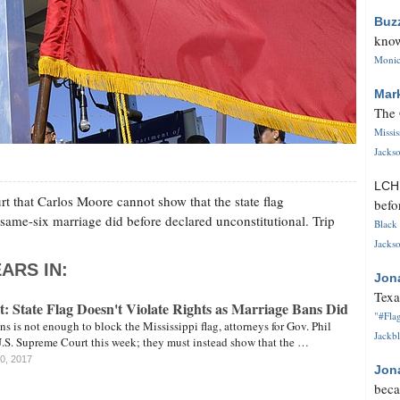
Buz
know
Monica
Mar
The 
Missi
Jackso
LC
t that Carlos Moore cannot show that the state flag
befo
same-six marriage did before declared unconstitutional. Trip
Black 
Jackso
ARS IN:
Jon
Texa
: State Flag Doesn't Violate Rights as Marriage Bans Did
"#Flag
ns is not enough to block the Mississippi flag, attorneys for Gov. Phil
Jackbl
U.S. Supreme Court this week; they must instead show that the …
20, 2017
Jon
beca