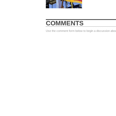
COMMENTS
Use the comment form below to begin a discussion about