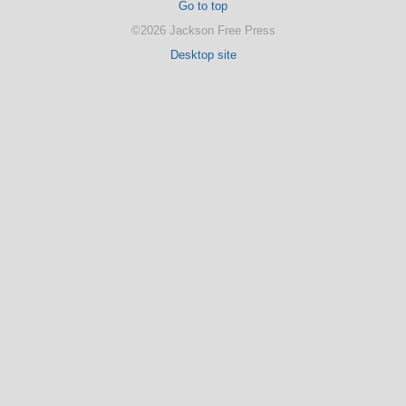
Go to top
©2026 Jackson Free Press
Desktop site