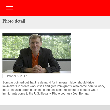
Photo detail
October 5, 2017
Bomgar pointed out that the demand for immigrant labor should drive
lawmakers to create work visas and give immigrants, who come here to work,
legal status in order to eliminate the black market for labor created when
immigrants come to the U.S. illegally. Photo courtesy Joel Bomgar