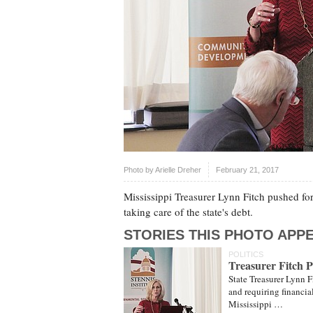
Photo by
Arielle Dreher
February 21, 2017
Mississippi Treasurer Lynn Fitch pushed for
taking care of the state's debt.
STORIES THIS PHOTO APPE
POLITICS
Treasurer Fitch P
State Treasurer Lynn F
and requiring financial
Mississippi …