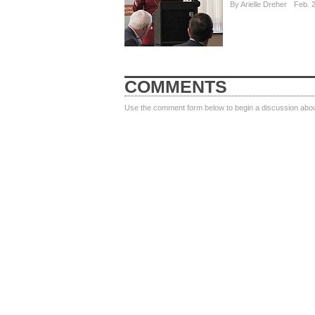
By
Arielle Dreher
Feb. 
COMMENTS
Use the comment form below to begin a discussion about