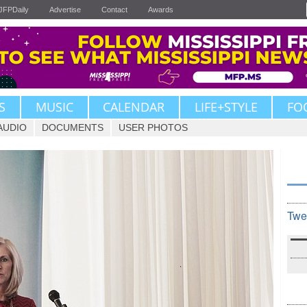
JFPDaily
Advertise
Contact
Awards
S
MUSIC
CALENDAR
LIFE+STYLE
FO
AUDIO
DOCUMENTS
USER PHOTOS
Twe