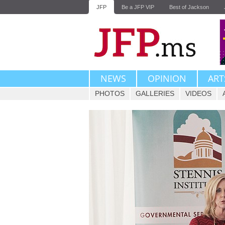
JFP
Be a JFP VIP
Best of Jackson
NEWS
OPINION
ART
PHOTOS
GALLERIES
VIDEOS