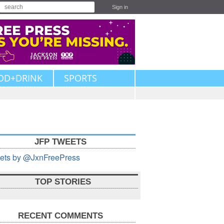
Sign in
OD+DRINK
SPORTS
JFP TWEETS
ets by @JxnFreePress
TOP STORIES
RECENT COMMENTS