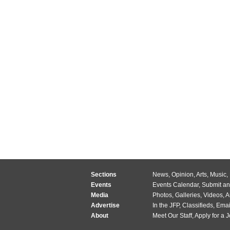
Sections
News
,
Opinion
,
Arts
,
Music
,
Events
Events Calendar
,
Submit an
Media
Photos
,
Galleries
,
Videos
,
A
Advertise
In the JFP
,
Classifieds
,
Emai
About
Meet Our Staff
,
Apply for a 