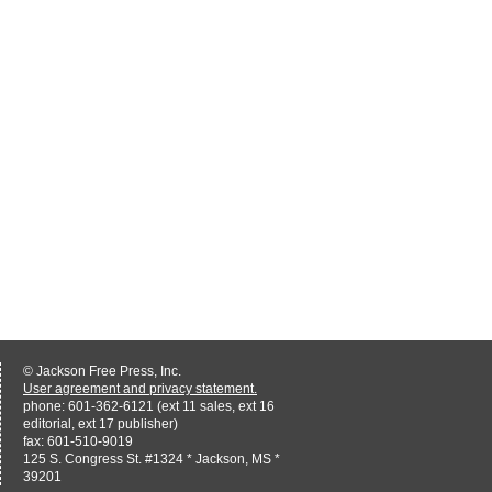
© Jackson Free Press, Inc.
User agreement and privacy statement.
phone: 601-362-6121 (ext 11 sales, ext 16
editorial, ext 17 publisher)
fax: 601-510-9019
125 S. Congress St. #1324 * Jackson, MS *
39201