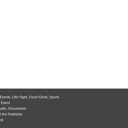
Events
,
Life+Style
,
Food+Drink
,
Sports
 Event
udio
,
Documents
l the Publisher
Job