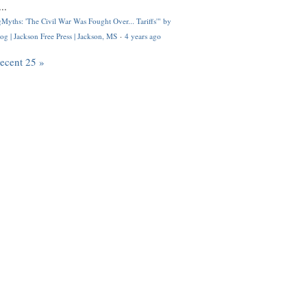
..
Myths: 'The Civil War Was Fought Over... Tariffs'" by
og | Jackson Free Press | Jackson, MS
·
4 years ago
recent 25 »