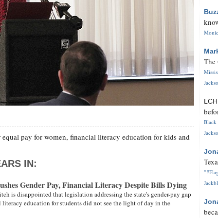
Buz
know
Monica
Mar
The 
Missi
Jackso
LC
befo
Black 
Jackso
 equal pay for women, financial literacy education for kids and
Jon
Texa
ARS IN:
"#Flag
ushes Gender Pay, Financial Literacy Despite Bills Dying
Jackbl
itch is disappointed that legislation addressing the state's gender-pay gap
Jon
 literacy education for students did not see the light of day in the
beca