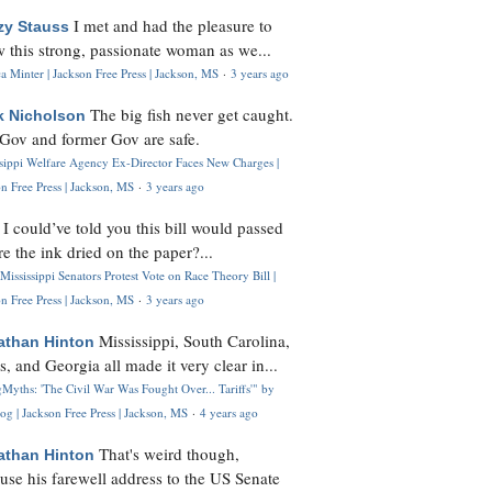
I met and had the pleasure to
zy Stauss
 this strong, passionate woman as we...
 Minter | Jackson Free Press | Jackson, MS
·
3 years ago
The big fish never get caught.
k Nicholson
Gov and former Gov are safe.
ssippi Welfare Agency Ex-Director Faces New Charges |
n Free Press | Jackson, MS
·
3 years ago
I could’ve told you this bill would passed
H
re the ink dried on the paper?...
Mississippi Senators Protest Vote on Race Theory Bill |
n Free Press | Jackson, MS
·
3 years ago
Mississippi, South Carolina,
athan Hinton
s, and Georgia all made it very clear in...
Myths: 'The Civil War Was Fought Over... Tariffs'" by
og | Jackson Free Press | Jackson, MS
·
4 years ago
That's weird though,
athan Hinton
use his farewell address to the US Senate