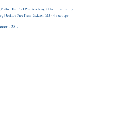
..
Myths: 'The Civil War Was Fought Over... Tariffs'" by
og | Jackson Free Press | Jackson, MS
·
4 years ago
recent 25 »