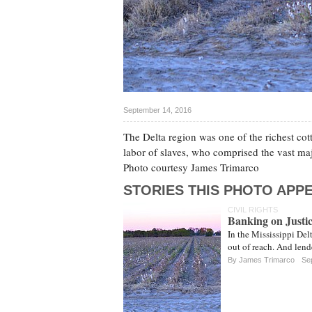
September 14, 2016
The Delta region was one of the richest cot
labor of slaves, who comprised the vast maj
Photo courtesy James Trimarco
STORIES THIS PHOTO APPE
CIVIL RIGHTS
Banking on Justic
In the Mississippi Del
out of reach. And lend
By James Trimarco
Sep