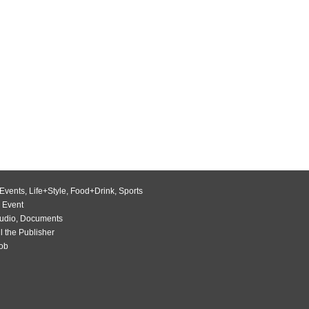
Events
,
Life+Style
,
Food+Drink
,
Sports
 Event
udio
,
Documents
l the Publisher
Job