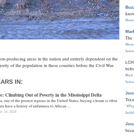
Buz
know
Monica
Mar
The 
Missi
Jackso
ton-producing areas in the nation and entirely dependent on the
LC
ority of the population in these counties before the Civil War.
befo
Black 
ARS IN:
Jackso
Jon
e: Climbing Out of Poverty in the Mississippi Delta
Texa
ta, one of the poorest regions in the United States, buying a home is often
ers have a history of unfairness to African …
"#Flag
t. 14, 2016
Jackbl
Jon
beca