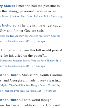
I met and had the pleasure to
zy Stauss
 this strong, passionate woman as we...
 Minter | Jackson Free Press | Jackson, MS
·
3 years ago
The big fish never get caught.
k Nicholson
Gov and former Gov are safe.
ssippi Welfare Agency Ex-Director Faces New Charges |
n Free Press | Jackson, MS
·
3 years ago
I could’ve told you this bill would passed
H
re the ink dried on the paper?...
Mississippi Senators Protest Vote on Race Theory Bill |
n Free Press | Jackson, MS
·
3 years ago
Mississippi, South Carolina,
athan Hinton
s, and Georgia all made it very clear in...
Myths: 'The Civil War Was Fought Over... Tariffs'" by
og | Jackson Free Press | Jackson, MS
·
4 years ago
That's weird though,
athan Hinton
use his farewell address to the US Senate