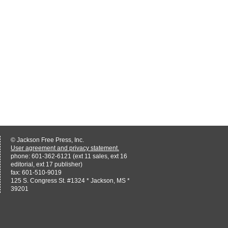
© Jackson Free Press, Inc.
User agreement and privacy statement.
phone: 601-362-6121 (ext 11 sales, ext 16
editorial, ext 17 publisher)
fax: 601-510-9019
125 S. Congress St. #1324 * Jackson, MS *
39201