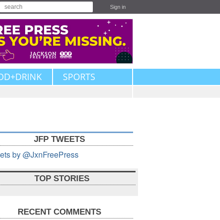
Sign in
OD+DRINK
SPORTS
JFP TWEETS
ets by @JxnFreePress
TOP STORIES
RECENT COMMENTS