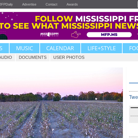
JFPDaily
Advertise
Contact
Awards
S
MUSIC
CALENDAR
LIFE+STYLE
FO
AUDIO
DOCUMENTS
USER PHOTOS
Twe