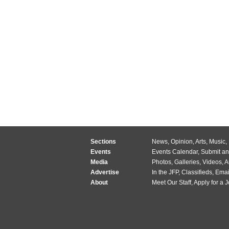
Sections
News
,
Opinion
,
Arts
,
Music
,
Events
Events Calendar
,
Submit an
Media
Photos
,
Galleries
,
Videos
,
A
Advertise
In the JFP
,
Classifieds
,
Emai
About
Meet Our Staff
,
Apply for a 