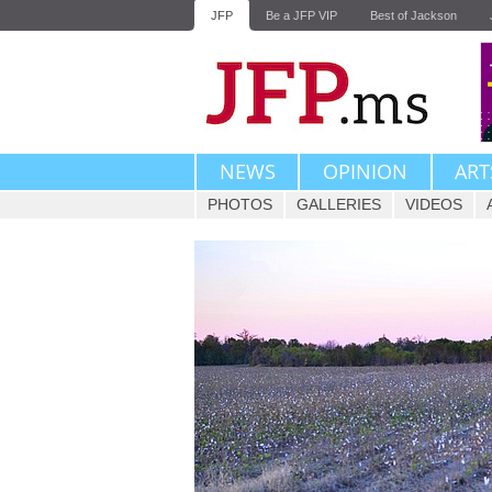
JFP
Be a JFP VIP
Best of Jackson
NEWS
OPINION
ART
PHOTOS
GALLERIES
VIDEOS