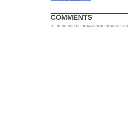
COMMENTS
Use the comment form below to begin a discussion about