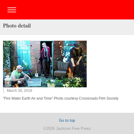
Photo detail
March 30, 2016
“Fire Water Earth Air and Time” Photo courtesy Crossroads Film Society
Go to top
©2026 Jackson Free Press