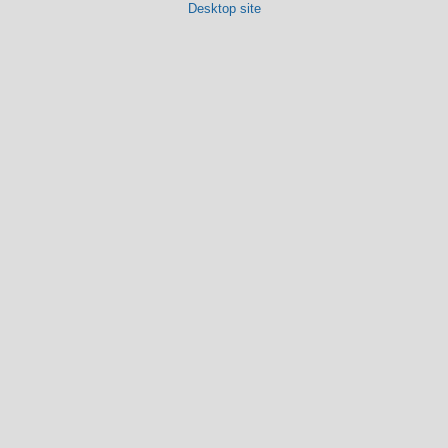
Desktop site