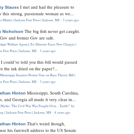
I met and had the pleasure to
zy Stauss
 this strong, passionate woman as we...
 Minter | Jackson Free Press | Jackson, MS
·
3 years ago
The big fish never get caught.
k Nicholson
Gov and former Gov are safe.
ssippi Welfare Agency Ex-Director Faces New Charges |
n Free Press | Jackson, MS
·
3 years ago
I could’ve told you this bill would passed
H
re the ink dried on the paper?...
Mississippi Senators Protest Vote on Race Theory Bill |
n Free Press | Jackson, MS
·
3 years ago
Mississippi, South Carolina,
athan Hinton
s, and Georgia all made it very clear in...
Myths: 'The Civil War Was Fought Over... Tariffs'" by
og | Jackson Free Press | Jackson, MS
·
4 years ago
That's weird though,
athan Hinton
use his farewell address to the US Senate