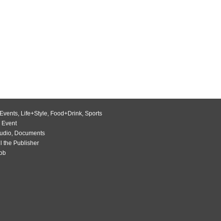
Events
,
Life+Style
,
Food+Drink
,
Sports
 Event
udio
,
Documents
l the Publisher
Job