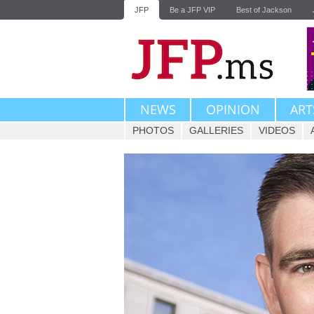
JFP
Be a JFP VIP
Best of Jackson
NEWS
OPINION
ART
PHOTOS
GALLERIES
VIDEOS