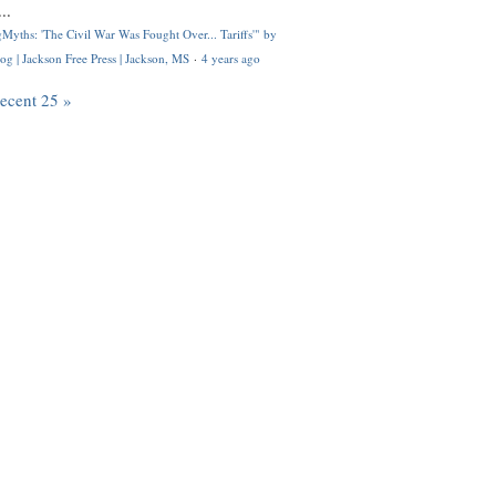
..
Myths: 'The Civil War Was Fought Over... Tariffs'" by
og | Jackson Free Press | Jackson, MS
·
4 years ago
recent 25 »