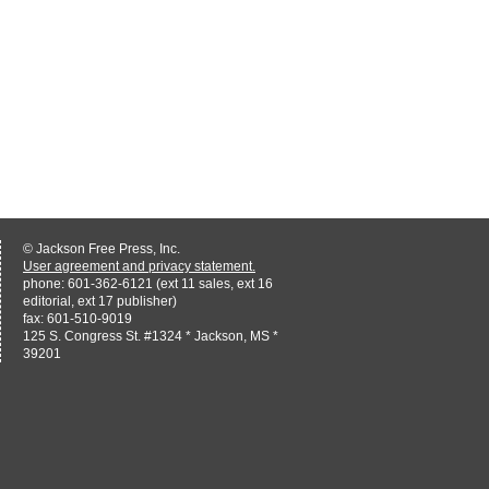
© Jackson Free Press, Inc.
User agreement and privacy statement.
phone: 601-362-6121 (ext 11 sales, ext 16
editorial, ext 17 publisher)
fax: 601-510-9019
125 S. Congress St. #1324 * Jackson, MS *
39201