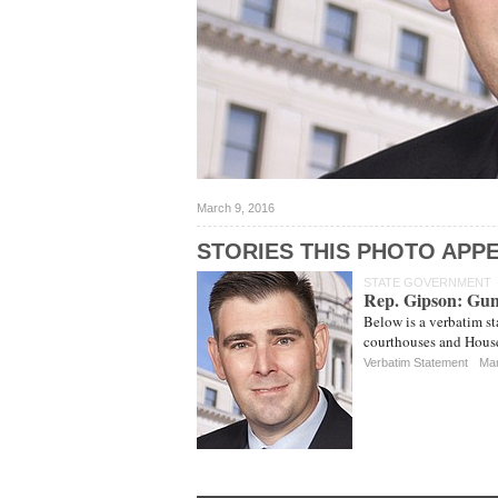
March 9, 2016
STORIES THIS PHOTO APPE
STATE GOVERNMENT
Rep. Gipson: Gun
Below is a verbatim s
courthouses and House
Verbatim Statement
Mar