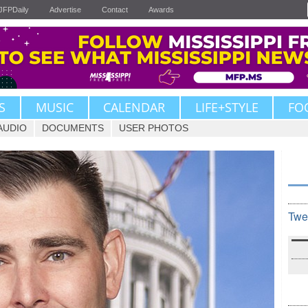
JFPDaily
Advertise
Contact
Awards
S
MUSIC
CALENDAR
LIFE+STYLE
FO
AUDIO
DOCUMENTS
USER PHOTOS
Twe