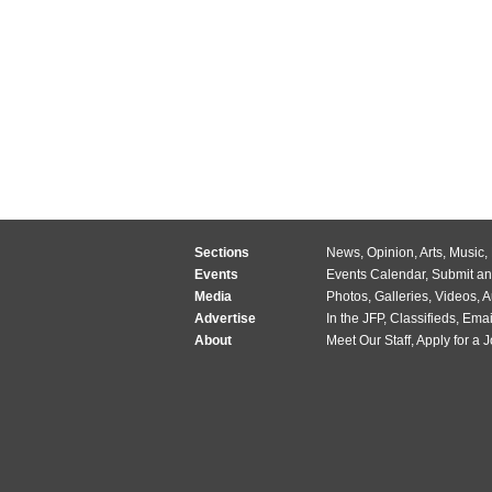
Sections
News
,
Opinion
,
Arts
,
Music
,
Events
Events Calendar
,
Submit an
Media
Photos
,
Galleries
,
Videos
,
A
Advertise
In the JFP
,
Classifieds
,
Emai
About
Meet Our Staff
,
Apply for a 