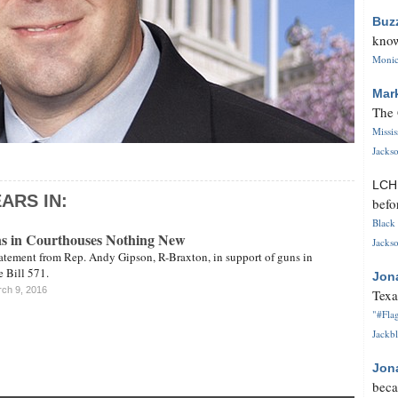
Buz
know
Monica
Mar
The 
Missi
Jackso
LC
ARS IN:
befo
Black 
s in Courthouses Nothing New
Jackso
tatement from Rep. Andy Gipson, R-Braxton, in support of guns in
 Bill 571.
Jon
ch 9, 2016
Texa
"#Flag
Jackbl
Jon
beca