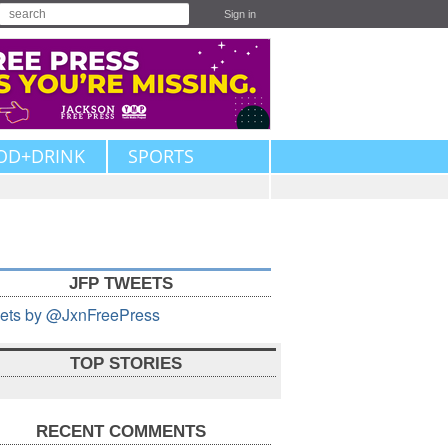
Sign in
OD+DRINK
SPORTS
JFP TWEETS
ets by @JxnFreePress
TOP STORIES
RECENT COMMENTS