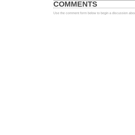
COMMENTS
Use the comment form below to begin a discussion about