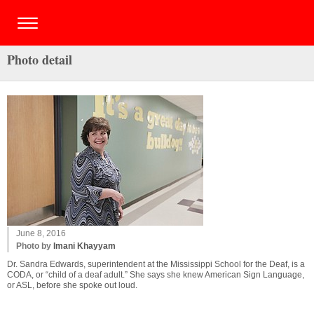
Photo detail
June 8, 2016
Photo by
Imani Khayyam
Dr. Sandra Edwards, superintendent at the Mississippi School for the Deaf, is a
CODA, or “child of a deaf adult.” She says she knew American Sign Language,
or ASL, before she spoke out loud.