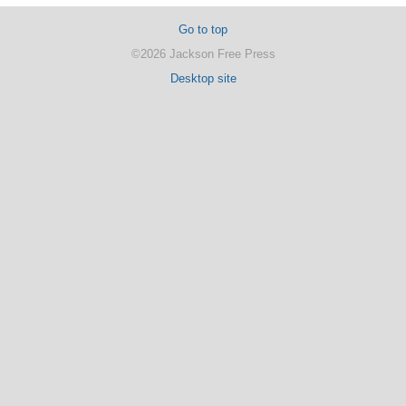
Go to top
©2026 Jackson Free Press
Desktop site