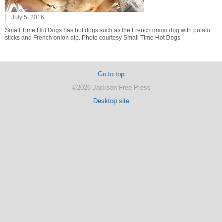
July 5, 2016
Small Time Hot Dogs has hot dogs such as the French onion dog with potato
sticks and French onion dip. Photo courtesy Small Time Hot Dogs
Go to top
©2026 Jackson Free Press
Desktop site