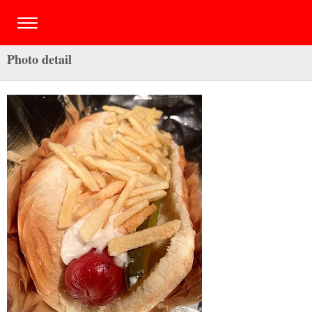
Photo detail