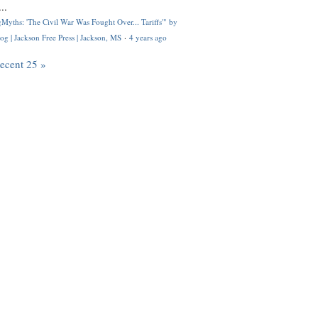
..
Myths: 'The Civil War Was Fought Over... Tariffs'" by
og | Jackson Free Press | Jackson, MS
·
4 years ago
recent 25 »