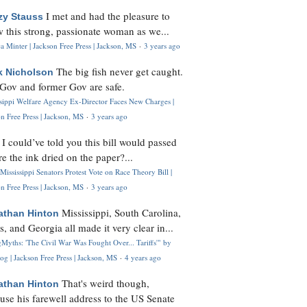
I met and had the pleasure to
zy Stauss
 this strong, passionate woman as we...
 Minter | Jackson Free Press | Jackson, MS
·
3 years ago
The big fish never get caught.
k Nicholson
Gov and former Gov are safe.
ssippi Welfare Agency Ex-Director Faces New Charges |
n Free Press | Jackson, MS
·
3 years ago
I could’ve told you this bill would passed
H
re the ink dried on the paper?...
Mississippi Senators Protest Vote on Race Theory Bill |
n Free Press | Jackson, MS
·
3 years ago
Mississippi, South Carolina,
athan Hinton
s, and Georgia all made it very clear in...
Myths: 'The Civil War Was Fought Over... Tariffs'" by
og | Jackson Free Press | Jackson, MS
·
4 years ago
That's weird though,
athan Hinton
use his farewell address to the US Senate