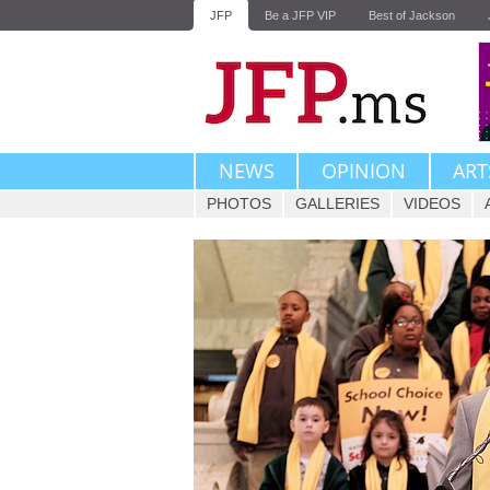
JFP
Be a JFP VIP
Best of Jackson
NEWS
OPINION
ART
PHOTOS
GALLERIES
VIDEOS