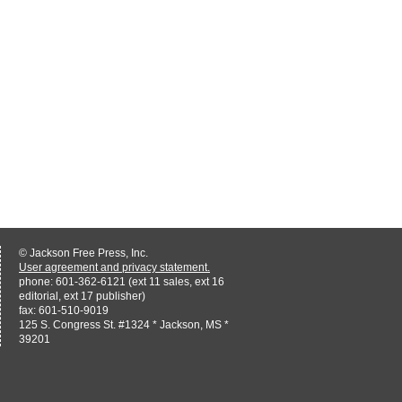
© Jackson Free Press, Inc.
User agreement and privacy statement.
phone: 601-362-6121 (ext 11 sales, ext 16
editorial, ext 17 publisher)
fax: 601-510-9019
125 S. Congress St. #1324 * Jackson, MS *
39201