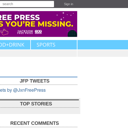
Sign in
OD+DRINK
SPORTS
JFP TWEETS
ets by @JxnFreePress
TOP STORIES
RECENT COMMENTS