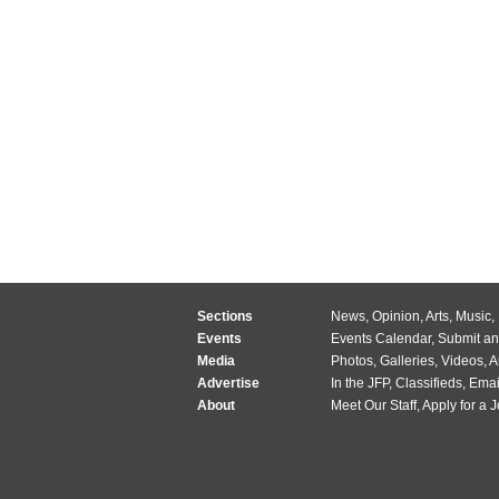
Sections
News
,
Opinion
,
Arts
,
Music
,
Events
Events Calendar
,
Submit an
Media
Photos
,
Galleries
,
Videos
,
A
Advertise
In the JFP
,
Classifieds
,
Emai
About
Meet Our Staff
,
Apply for a 