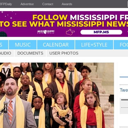
JFPDaily
Advertise
Contact
Awards
S
MUSIC
CALENDAR
LIFE+STYLE
FO
AUDIO
DOCUMENTS
USER PHOTOS
Twe