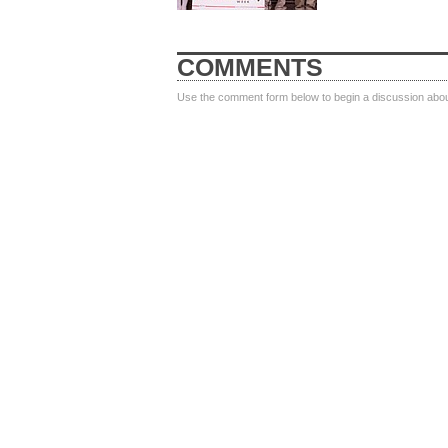
COMMENTS
Use the comment form below to begin a discussion about