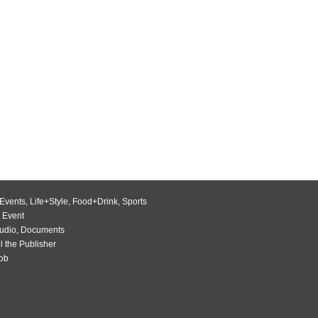
Events
,
Life+Style
,
Food+Drink
,
Sports
 Event
udio
,
Documents
l the Publisher
Job