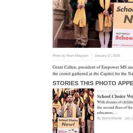
Photo by
Imani Khayyam
January 27, 2016
Grant Callen, president of Empower MS and 
the crowd gathered at the Capitol for the 
STORIES THIS PHOTO APPE
CITY & COUNTY
School Choice Wee
With dozens of childr
the second floor of th
educators, …
By Sierra Mannie
Jan. 