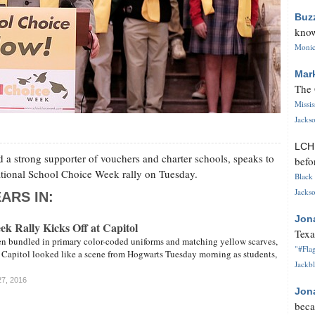
Buz
know
Monica
Mar
The 
Missi
Jackso
LC
a strong supporter of vouchers and charter schools, speaks to
befo
National School Choice Week rally on Tuesday.
Black 
Jackso
ARS IN:
Jon
k Rally Kicks Off at Capitol
Texa
en bundled in primary color-coded uniforms and matching yellow scarves,
"#Flag
e Capitol looked like a scene from Hogwarts Tuesday morning as students,
Jackbl
27, 2016
Jon
beca