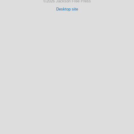
©2026 Jackson Free Press
Desktop site