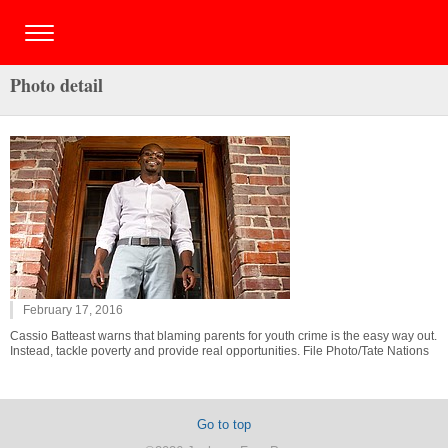
Photo detail
February 17, 2016
Cassio Batteast warns that blaming parents for youth crime is the easy way out.
Instead, tackle poverty and provide real opportunities. File Photo/Tate Nations
Go to top