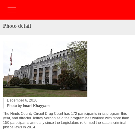
Photo detail
December 6, 2016
Photo by
Imani Khayyam
The Hinds County Circuit Drug Court has 172 participants in its program this
year, and director Jeffrey Vernon said the program has worked with more than
150 participants annually since the Legislature reformed the state’s criminal
justice laws in 2014.