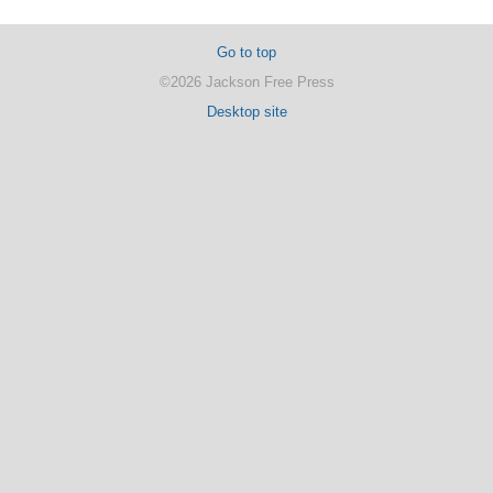
Go to top
©2026 Jackson Free Press
Desktop site