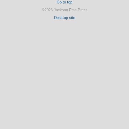
Go to top
©2026 Jackson Free Press
Desktop site