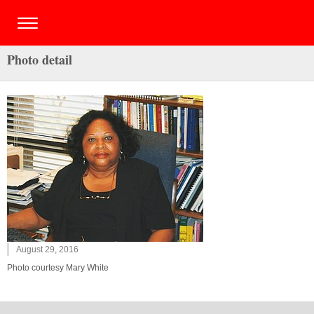
Photo detail
August 29, 2016
Photo courtesy Mary White