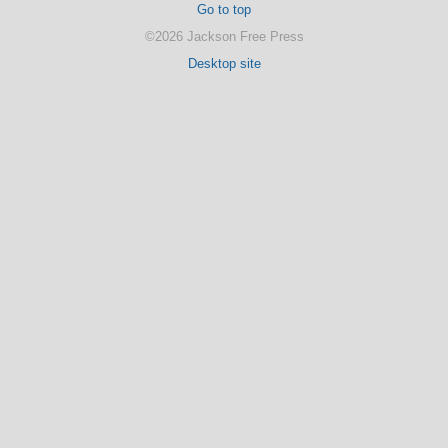
Go to top
©2026 Jackson Free Press
Desktop site