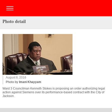
Photo detail
August 8, 2016
Photo by
Imani Khayyam
Ward 3 Councilman Kenneth Stokes is proposing an order authorizing legal
action against Siemens over its performance-based contract with the City of
Jackson.