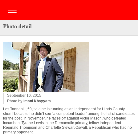
Photo detail
September 16, 2015
Photo by
Imani Khayyam
Les Tannehill, 59, said he is running as an independent for Hinds County
sheriff because he didn’t see “a competent leader” among the list of candidates
for the post. In November, he faces off against Victor Mason, who defeated
incumbent Tyrone Lewis in the Democratic primary, fellow independent
Reginald Thompson and Charlette Stewart Oswalt, a Republican who had no
primary opponent.