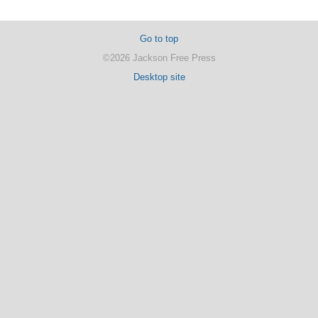
Go to top
©2026 Jackson Free Press
Desktop site